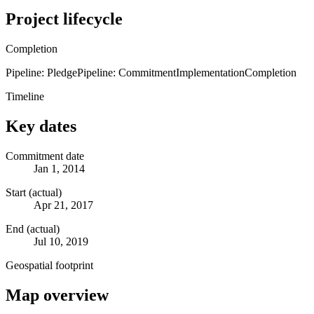
Project lifecycle
Completion
Pipeline: Pledge
Pipeline: Commitment
Implementation
Completion
Timeline
Key dates
Commitment date
Jan 1, 2014
Start (actual)
Apr 21, 2017
End (actual)
Jul 10, 2019
Geospatial footprint
Map overview