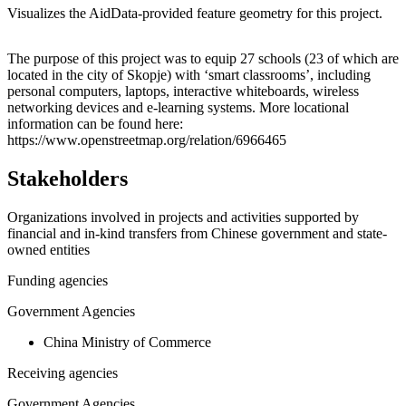
Visualizes the AidData-provided feature geometry for this project.
Leaflet
|
© OpenStreetMap contributors © CARTO
+
The purpose of this project was to equip 27 schools (23 of which are
located in the city of Skopje) with ‘smart classrooms’, including
−
personal computers, laptops, interactive whiteboards, wireless
networking devices and e-learning systems. More locational
information can be found here:
https://www.openstreetmap.org/relation/6966465
Stakeholders
Organizations involved in projects and activities supported by
financial and in-kind transfers from Chinese government and state-
owned entities
Funding agencies
Government Agencies
China Ministry of Commerce
Receiving agencies
Government Agencies