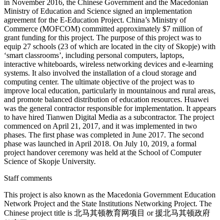
in November 2016, the Chinese Government and the Macedonian
Ministry of Education and Science signed an implementation
agreement for the E-Education Project. China’s Ministry of
Commerce (MOFCOM) committed approximately $7 million of
grant funding for this project. The purpose of this project was to
equip 27 schools (23 of which are located in the city of Skopje) with
‘smart classrooms’, including personal computers, laptops,
interactive whiteboards, wireless networking devices and e-learning
systems. It also involved the installation of a cloud storage and
computing center. The ultimate objective of the project was to
improve local education, particularly in mountainous and rural areas,
and promote balanced distribution of education resources. Huawei
was the general contractor responsible for implementation. It appears
to have hired Tianwen Digital Media as a subcontractor. The project
commenced on April 21, 2017, and it was implemented in two
phases. The first phase was completed in June 2017. The second
phase was launched in April 2018. On July 10, 2019, a formal
project handover ceremony was held at the School of Computer
Science of Skopje University.
Staff comments
This project is also known as the Macedonia Government Education
Network Project and the State Institutions Networking Project. The
Chinese project title is 北马其顿教育网项目 or 援北马其顿政府