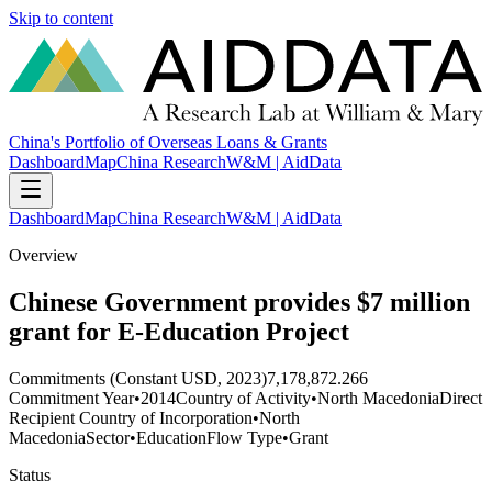
Skip to content
China's Portfolio of Overseas Loans & Grants
Dashboard
Map
China Research
W&M | AidData
Dashboard
Map
China Research
W&M | AidData
Overview
Chinese Government provides $7 million
grant for E-Education Project
Commitments (Constant USD, 2023)
7,178,872.266
Commitment Year
•
2014
Country of Activity
•
North Macedonia
Direct
Recipient Country of Incorporation
•
North
Macedonia
Sector
•
Education
Flow Type
•
Grant
Status