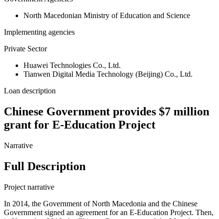
North Macedonian Ministry of Education and Science
Implementing agencies
Private Sector
Huawei Technologies Co., Ltd.
‎Tianwen Digital Media Technology (Beijing) Co., Ltd.
Loan description
Chinese Government provides $7 million
grant for E-Education Project
Narrative
Full Description
Project narrative
In 2014, the Government of North Macedonia and the Chinese
Government signed an agreement for an E-Education Project. Then,