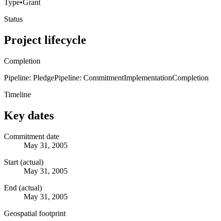
Type
•
Grant
Status
Project lifecycle
Completion
Pipeline: Pledge
Pipeline: Commitment
Implementation
Completion
Timeline
Key dates
Commitment date
May 31, 2005
Start (actual)
May 31, 2005
End (actual)
May 31, 2005
Geospatial footprint