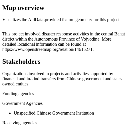
Map overview
Visualizes the AidData-provided feature geometry for this project.
Leaflet
|
© OpenStreetMap contributors © CARTO
+
This project involved disaster response activities in the central Banat
district within the Autonomous Province of Vojvodina. More
−
detailed locational information can be found at
https://www.openstreetmap.org/relation/14615271.
Stakeholders
Organizations involved in projects and activities supported by
financial and in-kind transfers from Chinese government and state-
owned entities
Funding agencies
Government Agencies
Unspecified Chinese Government Institution
Receiving agencies