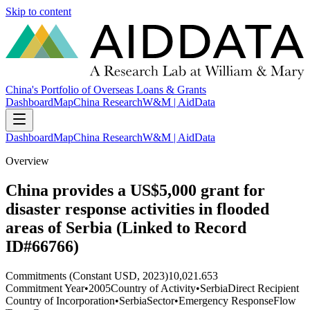
Skip to content
China's Portfolio of Overseas Loans & Grants
Dashboard
Map
China Research
W&M | AidData
Dashboard
Map
China Research
W&M | AidData
Overview
China provides a US$5,000 grant for
disaster response activities in flooded
areas of Serbia (Linked to Record
ID#66766)
Commitments (Constant USD, 2023)
10,021.653
Commitment Year
•
2005
Country of Activity
•
Serbia
Direct Recipient
Country of Incorporation
•
Serbia
Sector
•
Emergency Response
Flow