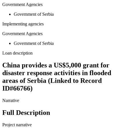
Government Agencies
Government of Serbia
Implementing agencies
Government Agencies
Government of Serbia
Loan description
China provides a US$5,000 grant for
disaster response activities in flooded
areas of Serbia (Linked to Record
ID#66766)
Narrative
Full Description
Project narrative