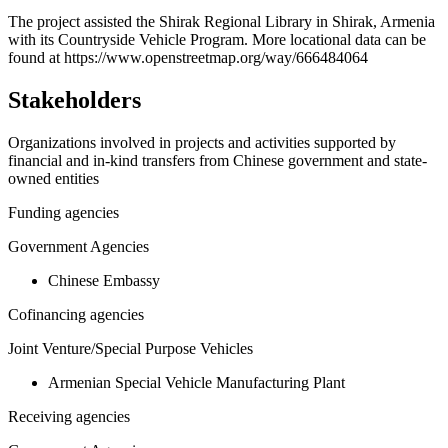
+
The project assisted the Shirak Regional Library in Shirak, Armenia
with its Countryside Vehicle Program. More locational data can be
−
found at https://www.openstreetmap.org/way/666484064
Stakeholders
Organizations involved in projects and activities supported by
financial and in-kind transfers from Chinese government and state-
owned entities
Funding agencies
Government Agencies
Chinese Embassy
Cofinancing agencies
Joint Venture/Special Purpose Vehicles
Armenian Special Vehicle Manufacturing Plant
Receiving agencies