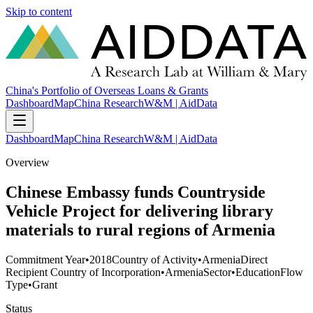
Skip to content
China's Portfolio of Overseas Loans & Grants
Dashboard
Map
China Research
W&M | AidData
Dashboard
Map
China Research
W&M | AidData
Overview
Chinese Embassy funds Countryside
Vehicle Project for delivering library
materials to rural regions of Armenia
Commitment Year
•
2018
Country of Activity
•
Armenia
Direct
Recipient Country of Incorporation
•
Armenia
Sector
•
Education
Flow
Type
•
Grant
Status