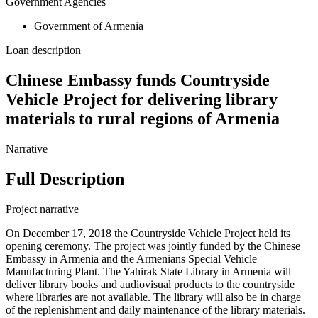
Government Agencies
Government of Armenia
Loan description
Chinese Embassy funds Countryside
Vehicle Project for delivering library
materials to rural regions of Armenia
Narrative
Full Description
Project narrative
On December 17, 2018 the Countryside Vehicle Project held its
opening ceremony. The project was jointly funded by the Chinese
Embassy in Armenia and the Armenians Special Vehicle
Manufacturing Plant. The Yahirak State Library in Armenia will
deliver library books and audiovisual products to the countryside
where libraries are not available. The library will also be in charge
of the replenishment and daily maintenance of the library materials.