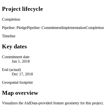
Project lifecycle
Completion
Pipeline: Pledge
Pipeline: Commitment
Implementation
Completion
Timeline
Key dates
Commitment date
Jan 1, 2018
End (actual)
Dec 17, 2018
Geospatial footprint
Map overview
Visualizes the AidData-provided feature geometry for this project.
Leaflet
|
© OpenStreetMap contributors © CARTO