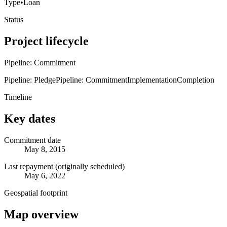
Type
•
Loan
Status
Project lifecycle
Pipeline: Commitment
Pipeline: Pledge
Pipeline: Commitment
Implementation
Completion
Timeline
Key dates
Commitment date
May 8, 2015
Last repayment (originally scheduled)
May 6, 2022
Geospatial footprint
Map overview