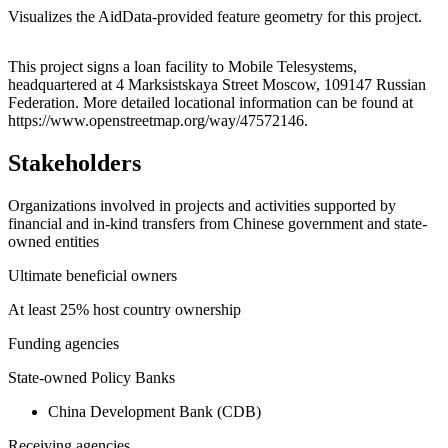
Visualizes the AidData-provided feature geometry for this project.
Leaflet
|
© OpenStreetMap contributors © CARTO
+
This project signs a loan facility to Mobile Telesystems,
headquartered at 4 Marksistskaya Street Moscow, 109147 Russian
−
Federation. More detailed locational information can be found at
https://www.openstreetmap.org/way/47572146.
Stakeholders
Organizations involved in projects and activities supported by
financial and in-kind transfers from Chinese government and state-
owned entities
Ultimate beneficial owners
At least 25% host country ownership
Funding agencies
State-owned Policy Banks
China Development Bank (CDB)
Receiving agencies