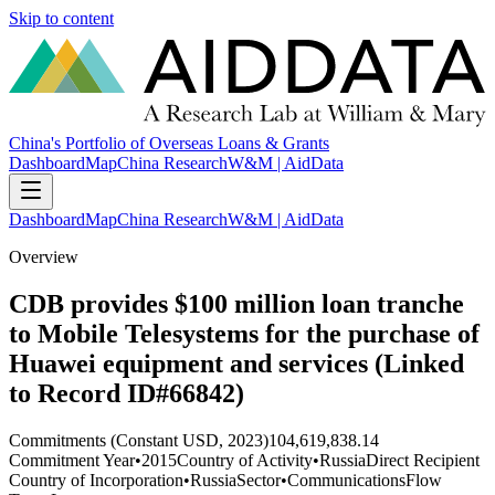
Skip to content
China's Portfolio of Overseas Loans & Grants
Dashboard
Map
China Research
W&M | AidData
Dashboard
Map
China Research
W&M | AidData
Overview
CDB provides $100 million loan tranche
to Mobile Telesystems for the purchase of
Huawei equipment and services (Linked
to Record ID#66842)
Commitments (Constant USD, 2023)
104,619,838.14
Commitment Year
•
2015
Country of Activity
•
Russia
Direct Recipient
Country of Incorporation
•
Russia
Sector
•
Communications
Flow