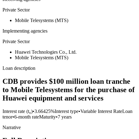
Private Sector
Mobile Telesystems (MTS)
Implementing agencies
Private Sector
Huawei Technologies Co., Ltd.
Mobile Telesystems (MTS)
Loan description
CDB provides $100 million loan tranche
to Mobile Telesystems for the purchase of
Huawei equipment and services
Interest rate (t₀)
•
3.66425%
Interest type
•
Variable Interest Rate
Loan
tenor
•
6-month rate
Maturity
•
7 years
Narrative