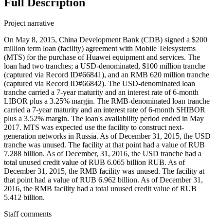
Full Description
Project narrative
On May 8, 2015, China Development Bank (CDB) signed a $200
million term loan (facility) agreement with Mobile Telesystems
(MTS) for the purchase of Huawei equipment and services. The
loan had two tranches; a USD-denominated, $100 million tranche
(captured via Record ID#66841), and an RMB 620 million tranche
(captured via Record ID#66842). The USD-denominated loan
tranche carried a 7-year maturity and an interest rate of 6-month
LIBOR plus a 3.25% margin. The RMB-denominated loan tranche
carried a 7-year maturity and an interest rate of 6-month SHIBOR
plus a 3.52% margin. The loan's availability period ended in May
2017. MTS was expected use the facility to construct next-
generation networks in Russia. As of December 31, 2015, the USD
tranche was unused. The facility at that point had a value of RUB
7.288 billion. As of December, 31, 2016, the USD tranche had a
total unused credit value of RUB 6.065 billion RUB. As of
December 31, 2015, the RMB facility was unused. The facility at
that point had a value of RUB 6.962 billion. As of December 31,
2016, the RMB facility had a total unused credit value of RUB
5.412 billion.
Staff comments