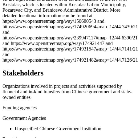
−
Kostolac, which is located within Kostolac Urban Municipality,
Pozarevac City, and Branicevo Administrative District. More
detailed locational information can be found at
https://www.openstreetmap.org/way/150680543 and
https://www.openstreetmap.org/way/174920694#map=14/44.7439/21
and
https://www.openstreetmap.org/way/239947117#map=12/44.6390/21
and https://www.openstreetmap.org/way/174921447 and
https://www.openstreetmap.org/way/174931547#map=14/44.7141/21
and
https://www.openstreetmap.org/way/174921482#map=14/44.7126/21
Stakeholders
Organizations involved in projects and activities supported by
financial and in-kind transfers from Chinese government and state-
owned entities
Funding agencies
Government Agencies
Unspecified Chinese Government Institution