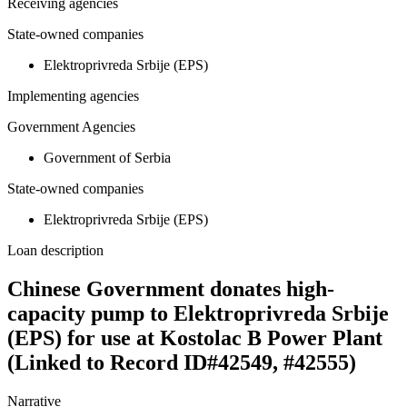
Receiving agencies
State-owned companies
Elektroprivreda Srbije (EPS)
Implementing agencies
Government Agencies
Government of Serbia
State-owned companies
Elektroprivreda Srbije (EPS)
Loan description
Chinese Government donates high-
capacity pump to Elektroprivreda Srbije
(EPS) for use at Kostolac B Power Plant
(Linked to Record ID#42549, #42555)
Narrative