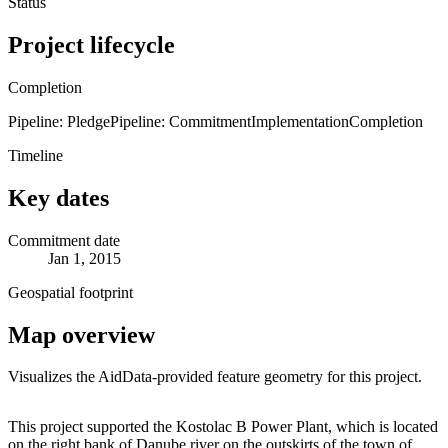
Status
Project lifecycle
Completion
Pipeline: Pledge
Pipeline: Commitment
Implementation
Completion
Timeline
Key dates
Commitment date
Jan 1, 2015
Geospatial footprint
Map overview
Visualizes the AidData-provided feature geometry for this project.
Leaflet
|
© OpenStreetMap contributors © CARTO
+
This project supported the Kostolac B Power Plant, which is located
on the right bank of Danube river on the outskirts of the town of