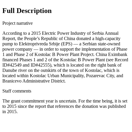
Full Description
Project narrative
According to a 2015 Electric Power Industry of Serbia Annual
Report, the People’s Republic of China donated a high-capacity
pump to Elektroprivreda Srbije (EPS) — a Serbian state-owned
power company — in order to support the implementation of Phase
1 and Phase 2 of Kostolac B Power Plant Project. China Eximbank
financed Phases 1 and 2 of the Kostolac B Power Plant (see Record
ID#42549 and ID#42555), which is located on the right bank of
Danube river on the outskirts of the town of Kostolac, which is
located within Kostolac Urban Municipality, Pozarevac City, and
Branicevo Administrative District.
Staff comments
The grant commitment year is uncertain. For the time being, it is set
to 2015 since the report that references the donation was published
in 2015.