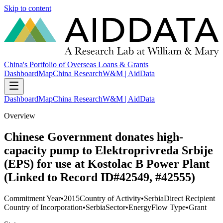
Skip to content
China's Portfolio of Overseas Loans & Grants
Dashboard
Map
China Research
W&M | AidData
Dashboard
Map
China Research
W&M | AidData
Overview
Chinese Government donates high-
capacity pump to Elektroprivreda Srbije
(EPS) for use at Kostolac B Power Plant
(Linked to Record ID#42549, #42555)
Commitment Year
•
2015
Country of Activity
•
Serbia
Direct Recipient
Country of Incorporation
•
Serbia
Sector
•
Energy
Flow Type
•
Grant