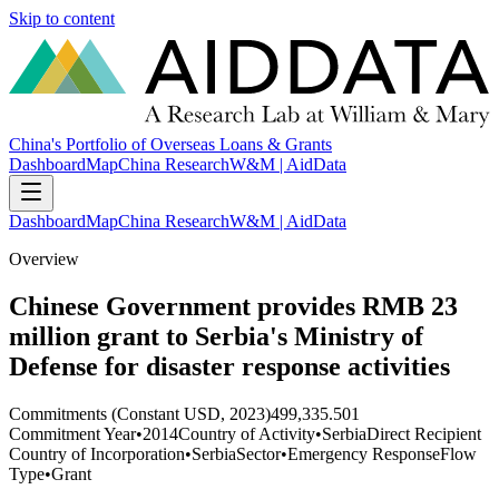
Skip to content
China's Portfolio of Overseas Loans & Grants
Dashboard
Map
China Research
W&M | AidData
Dashboard
Map
China Research
W&M | AidData
Overview
Chinese Government provides RMB 23
million grant to Serbia's Ministry of
Defense for disaster response activities
Commitments (Constant USD, 2023)
499,335.501
Commitment Year
•
2014
Country of Activity
•
Serbia
Direct Recipient
Country of Incorporation
•
Serbia
Sector
•
Emergency Response
Flow
Type
•
Grant