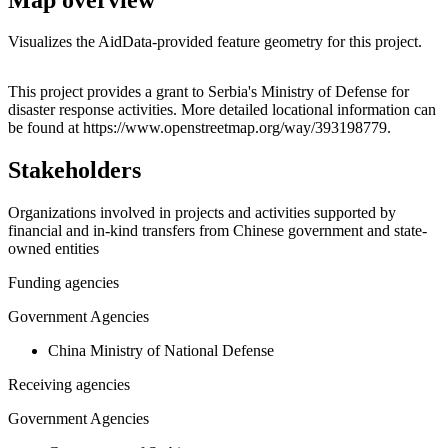
Visualizes the AidData-provided feature geometry for this project.
Leaflet
|
© OpenStreetMap contributors © CARTO
+
This project provides a grant to Serbia's Ministry of Defense for
disaster response activities. More detailed locational information can
−
be found at https://www.openstreetmap.org/way/393198779.
Stakeholders
Organizations involved in projects and activities supported by
financial and in-kind transfers from Chinese government and state-
owned entities
Funding agencies
Government Agencies
China Ministry of National Defense
Receiving agencies
Government Agencies