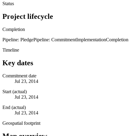
Status
Project lifecycle
Completion
Pipeline: Pledge
Pipeline: Commitment
Implementation
Completion
Timeline
Key dates
Commitment date
Jul 23, 2014
Start (actual)
Jul 23, 2014
End (actual)
Jul 23, 2014
Geospatial footprint
Map overview