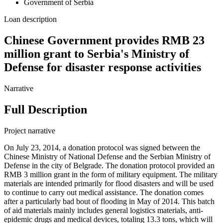
Government of Serbia
Loan description
Chinese Government provides RMB 23
million grant to Serbia's Ministry of
Defense for disaster response activities
Narrative
Full Description
Project narrative
On July 23, 2014, a donation protocol was signed between the
Chinese Ministry of National Defense and the Serbian Ministry of
Defense in the city of Belgrade. The donation protocol provided an
RMB 3 million grant in the form of military equipment. The military
materials are intended primarily for flood disasters and will be used
to continue to carry out medical assistance. The donation comes
after a particularly bad bout of flooding in May of 2014. This batch
of aid materials mainly includes general logistics materials, anti-
epidemic drugs and medical devices, totaling 13.3 tons, which will