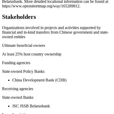
Belarusbank. More detailed locational information can be found at
−
https://www.openstreetmap.org/way/165289812.
Stakeholders
Organizations involved in projects and activities supported by
financial and in-kind transfers from Chinese government and state-
owned entities
Ultimate beneficial owners
At least 25% host country ownership
Funding agencies
State-owned Policy Banks
China Development Bank (CDB)
Receiving agencies
State-owned Banks
JSC JSSB Belarusbank