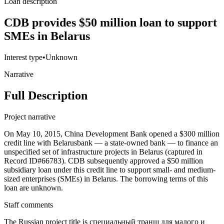
Loan description
CDB provides $50 million loan to support
SMEs in Belarus
Interest type
•
Unknown
Narrative
Full Description
Project narrative
On May 10, 2015, China Development Bank opened a $300 million
credit line with Belarusbank — a state-owned bank — to finance an
unspecified set of infrastructure projects in Belarus (captured in
Record ID#66783). CDB subsequently approved a $50 million
subsidiary loan under this credit line to support small- and medium-
sized enterprises (SMEs) in Belarus. The borrowing terms of this
loan are unknown.
Staff comments
The Russian project title is специальный транш для малого и