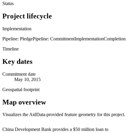
Status
Project lifecycle
Implementation
Pipeline: Pledge
Pipeline: Commitment
Implementation
Completion
Timeline
Key dates
Commitment date
May 10, 2015
Geospatial footprint
Map overview
Visualizes the AidData-provided feature geometry for this project.
Leaflet
|
© OpenStreetMap contributors © CARTO
+
China Development Bank provides a $50 million loan to