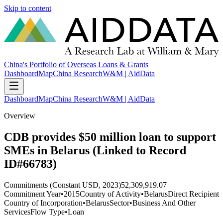
Skip to content
China's Portfolio of Overseas Loans & Grants
Dashboard
Map
China Research
W&M | AidData
Dashboard
Map
China Research
W&M | AidData
Overview
CDB provides $50 million loan to support
SMEs in Belarus (Linked to Record
ID#66783)
Commitments (Constant USD, 2023)
52,309,919.07
Commitment Year
•
2015
Country of Activity
•
Belarus
Direct Recipient
Country of Incorporation
•
Belarus
Sector
•
Business And Other
Services
Flow Type
•
Loan