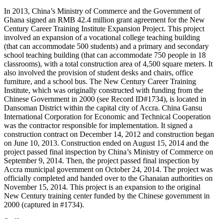
In 2013, China’s Ministry of Commerce and the Government of
Ghana signed an RMB 42.4 million grant agreement for the New
Century Career Training Institute Expansion Project. This project
involved an expansion of a vocational college teaching building
(that can accommodate 500 students) and a primary and secondary
school teaching building (that can accommodate 750 people in 18
classrooms), with a total construction area of 4,500 square meters. It
also involved the provision of student desks and chairs, office
furniture, and a school bus. The New Century Career Training
Institute, which was originally constructed with funding from the
Chinese Government in 2000 (see Record ID#1734), is located in
Dansoman District within the capital city of Accra. China Gansu
International Corporation for Economic and Technical Cooperation
was the contractor responsible for implementation. It signed a
construction contract on December 14, 2012 and construction began
on June 10, 2013. Construction ended on August 15, 2014 and the
project passed final inspection by China’s Ministry of Commerce on
September 9, 2014. Then, the project passed final inspection by
Accra municipal government on October 24, 2014. The project was
officially completed and handed over to the Ghanaian authorities on
November 15, 2014. This project is an expansion to the original
New Century training center funded by the Chinese government in
2000 (captured in #1734).