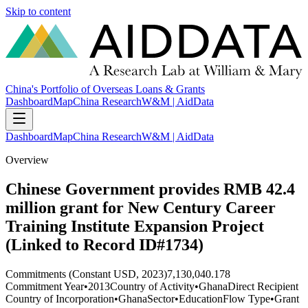
Skip to content
China's Portfolio of Overseas Loans & Grants
Dashboard
Map
China Research
W&M | AidData
Dashboard
Map
China Research
W&M | AidData
Overview
Chinese Government provides RMB 42.4
million grant for New Century Career
Training Institute Expansion Project
(Linked to Record ID#1734)
Commitments (Constant USD, 2023)
7,130,040.178
Commitment Year
•
2013
Country of Activity
•
Ghana
Direct Recipient
Country of Incorporation
•
Ghana
Sector
•
Education
Flow Type
•
Grant