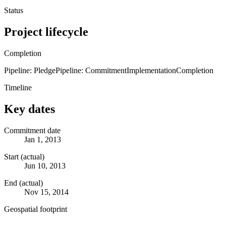
Status
Project lifecycle
Completion
Pipeline: Pledge
Pipeline: Commitment
Implementation
Completion
Timeline
Key dates
Commitment date
Jan 1, 2013
Start (actual)
Jun 10, 2013
End (actual)
Nov 15, 2014
Geospatial footprint