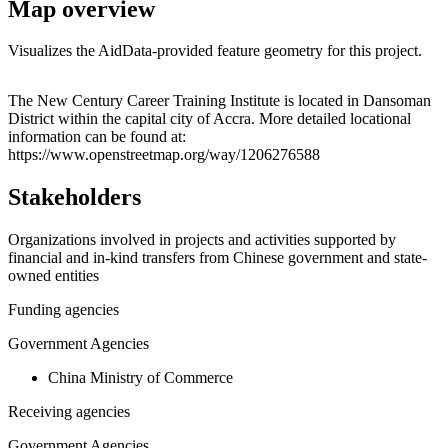
Map overview
Visualizes the AidData-provided feature geometry for this project.
Leaflet
|
© OpenStreetMap contributors © CARTO
+
The New Century Career Training Institute is located in Dansoman
District within the capital city of Accra. More detailed locational
−
information can be found at:
https://www.openstreetmap.org/way/1206276588
Stakeholders
Organizations involved in projects and activities supported by
financial and in-kind transfers from Chinese government and state-
owned entities
Funding agencies
Government Agencies
China Ministry of Commerce
Receiving agencies
Government Agencies