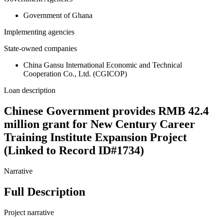
Government of Ghana
Implementing agencies
State-owned companies
China Gansu International Economic and Technical
Cooperation Co., Ltd. (CGICOP)
Loan description
Chinese Government provides RMB 42.4
million grant for New Century Career
Training Institute Expansion Project
(Linked to Record ID#1734)
Narrative
Full Description
Project narrative