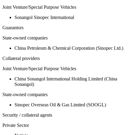
Joint Venture/Special Purpose Vehicles
Sonangol Sinopec International
Guarantors
State-owned companies
China Petroleum & Chemical Corporation (Sinopec Ltd.)
Collateral providers
Joint Venture/Special Purpose Vehicles
China Sonangol International Holding Limited (China
Sonangol)
State-owned companies
Sinopec Overseas Oil & Gas Limited (SOOGL)
Security / collateral agents
Private Sector