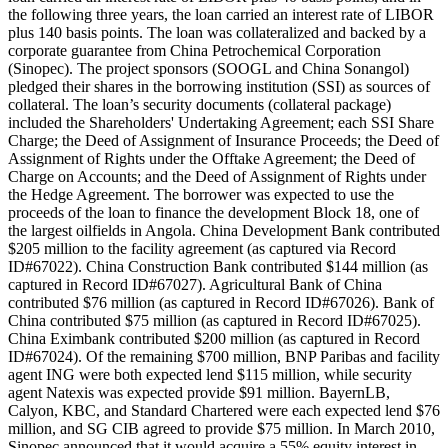
the following three years, the loan carried an interest rate of LIBOR
plus 140 basis points. The loan was collateralized and backed by a
corporate guarantee from China Petrochemical Corporation
(Sinopec). The project sponsors (SOOGL and China Sonangol)
pledged their shares in the borrowing institution (SSI) as sources of
collateral. The loan’s security documents (collateral package)
included the Shareholders' Undertaking Agreement; each SSI Share
Charge; the Deed of Assignment of Insurance Proceeds; the Deed of
Assignment of Rights under the Offtake Agreement; the Deed of
Charge on Accounts; and the Deed of Assignment of Rights under
the Hedge Agreement. The borrower was expected to use the
proceeds of the loan to finance the development Block 18, one of
the largest oilfields in Angola. China Development Bank contributed
$205 million to the facility agreement (as captured via Record
ID#67022). China Construction Bank contributed $144 million (as
captured in Record ID#67027). Agricultural Bank of China
contributed $76 million (as captured in Record ID#67026). Bank of
China contributed $75 million (as captured in Record ID#67025).
China Eximbank contributed $200 million (as captured in Record
ID#67024). Of the remaining $700 million, BNP Paribas and facility
agent ING were both expected lend $115 million, while security
agent Natexis was expected provide $91 million. BayernLB,
Calyon, KBC, and Standard Chartered were each expected lend $76
million, and SG CIB agreed to provide $75 million. In March 2010,
Sinopec announced that it would acquire a 55% equity interest in