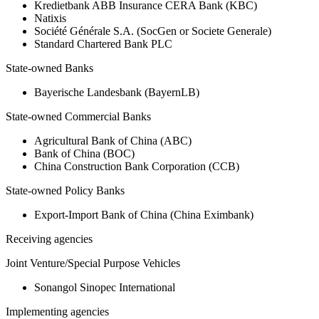
Kredietbank ABB Insurance CERA Bank (KBC)
Natixis
Société Générale S.A. (SocGen or Societe Generale)
Standard Chartered Bank PLC
State-owned Banks
Bayerische Landesbank (BayernLB)
State-owned Commercial Banks
Agricultural Bank of China (ABC)
Bank of China (BOC)
China Construction Bank Corporation (CCB)
State-owned Policy Banks
Export-Import Bank of China (China Eximbank)
Receiving agencies
Joint Venture/Special Purpose Vehicles
Sonangol Sinopec International
Implementing agencies