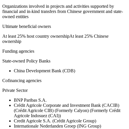
Organizations involved in projects and activities supported by
financial and in-kind transfers from Chinese government and state-
owned entities
Ultimate beneficial owners
At least 25% host country ownership
At least 25% Chinese
ownership
Funding agencies
State-owned Policy Banks
China Development Bank (CDB)
Cofinancing agencies
Private Sector
BNP Paribas S.A.
Crédit Agricole Corporate and Investment Bank (CACIB)
(Crédit Agricole CIB) (Formerly Calyon) (Formerly Crédit
Agricole Indosuez (CAI))
Credit Agricole S.A. (Crédit Agricole Group)
Internationale Nederlanden Groep (ING Group)