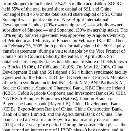
from Sinopec) to facilitate the $421.5 million acquisition. SOOGL
held 55% of the total issued share capital of SSI, and China
Sonangol held 45% of the total issued share capital of SSI. China
Sonangol was a joint venture of New Bright International
Development Limited (70% ownership stake) — a wholly-owned
subsidiary of Sinopec — and Sonangol (30% ownership stake). The
50% equity transfer agreement was approved by Angola’s Ministry
of Petroleum and Ministry of Finance on February 18, 2005. Then,
on February 25, 2005, both parties formally signed the 50% equity
transfer agreement (during a visit to Angola by the Vice Premier of
China’s State Council). Shortly thereafter, in April 2006, SSI
obtained partial equity stakes in additional offshore oil fields known
as Blocks 15 (06), 17 (06), and 18 (06). On May 12, 2006, China
Development Bank and SSI signed a $1.4 billion syndicated facility
agreement for the Block 18 Oilfield Development Project. Members
of the loan syndicate included ING Bank N.V., BNP Paribas S.A.,
Societe Generale, Standard Chartered Bank, KBC Finance Ireland
(KBC), Crédit Agricole Corporate and Investment Bank (SG CIB),
NATEXIS Banques Populaires (Natixis), London Branch of
Bayerische Landesbank (BayernLB), China Development Bank
(CDB), Export-Import Bank of China, China Construction Bank,
Bank of China Limited, and the Agricultural Bank of China. The
loan carried a 7 year maturity (with a final maturity date of June
2013) and a 2 year grace period. During the construction phase, the
loan carried an interest rate of LIBOR plus 40 basis points, and in