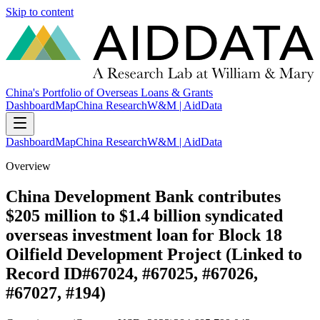
Skip to content
China's Portfolio of Overseas Loans & Grants
Dashboard
Map
China Research
W&M | AidData
Dashboard
Map
China Research
W&M | AidData
Overview
China Development Bank contributes
$205 million to $1.4 billion syndicated
overseas investment loan for Block 18
Oilfield Development Project (Linked to
Record ID#67024, #67025, #67026,
#67027, #194)