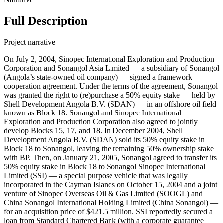
Full Description
Project narrative
On July 2, 2004, Sinopec International Exploration and Production
Corporation and Sonangol Asia Limited — a subsidiary of Sonangol
(Angola’s state-owned oil company) — signed a framework
cooperation agreement. Under the terms of the agreement, Sonangol
was granted the right to (re)purchase a 50% equity stake — held by
Shell Development Angola B.V. (SDAN) — in an offshore oil field
known as Block 18. Sonangol and Sinopec International
Exploration and Production Corporation also agreed to jointly
develop Blocks 15, 17, and 18. In December 2004, Shell
Development Angola B.V. (SDAN) sold its 50% equity stake in
Block 18 to Sonangol, leaving the remaining 50% ownership stake
with BP. Then, on January 21, 2005, Sonangol agreed to transfer its
50% equity stake in Block 18 to Sonangol Sinopec International
Limited (SSI) — a special purpose vehicle that was legally
incorporated in the Cayman Islands on October 15, 2004 and a joint
venture of Sinopec Overseas Oil & Gas Limited (SOOGL) and
China Sonangol International Holding Limited (China Sonangol) —
for an acquisition price of $421.5 million. SSI reportedly secured a
loan from Standard Chartered Bank (with a corporate guarantee