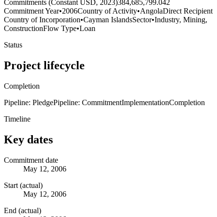
Commitments (Constant USD, 2023)
384,685,799.042
Commitment Year
•
2006
Country of Activity
•
Angola
Direct Recipient
Country of Incorporation
•
Cayman Islands
Sector
•
Industry, Mining,
Construction
Flow Type
•
Loan
Status
Project lifecycle
Completion
Pipeline: Pledge
Pipeline: Commitment
Implementation
Completion
Timeline
Key dates
Commitment date
May 12, 2006
Start (actual)
May 12, 2006
End (actual)