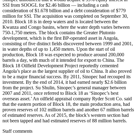
SSI from SOOGL for $2.46 billion — including a cash
consideration of $1.678 billion and a debt consideration of $779
million for SSI. The acquisition was completed on September 30,
2010. Block 18 is in deep waters and is located between the
Kwanza and Congo basins, where the water depth varies between
750-1,750 meters. The block contains the Greater Plutonio
development, which is the first BP-operated asset in Angola,
consisting of five distinct fields discovered between 1999 and 2001,
in water depths of up to 1,450 meters. Upon the start of oil
production, Block 18 was expected to produce around 200,000
barrels a day, with much of it intended for export to China. The
Block 18 Oilfield Development Project reportedly cemented
Angola’s place as the largest supplier of oil to China. It also proved
to be a major financial success. By 2011, Sinopec had recouped its
investment. By the end of 2014, it had earned nearly $2.6 billion
from the project. Su Shulin, Sinopec’s general manager between
2007 and 2011, once referred to Block 18 as ‘Sinopec’s best
overseas asset.’ An oilfield appraisal company Ryder Scott Co. said
that the eastern portion of Block 18, the main production area, had
proven reserves of 102 million barrels and another 67 million barrels
of estimated reserves. As of 2015, the block’s western section had
not been tapped and had estimated reserves of 88 million barrels.
Staff comments