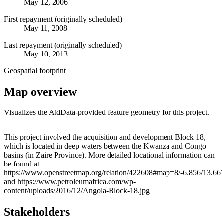
May 12, 2006
First repayment (originally scheduled)
May 11, 2008
Last repayment (originally scheduled)
May 10, 2013
Geospatial footprint
Map overview
Visualizes the AidData-provided feature geometry for this project.
Leaflet
|
© OpenStreetMap contributors © CARTO
+
This project involved the acquisition and development Block 18,
which is located in deep waters between the Kwanza and Congo
−
basins (in Zaire Province). More detailed locational information can
be found at
https://www.openstreetmap.org/relation/422608#map=8/-6.856/13.66
and https://www.petroleumafrica.com/wp-
content/uploads/2016/12/Angola-Block-18.jpg
Stakeholders