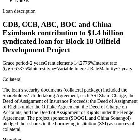
Natixis
Loan description
CDB, CCB, ABC, BOC and China
Eximbank contribution to $1.4 billion
syndicated loan for Block 18 Oilfield
Development Project
Grace period
•
2 years
Grant element
•
14.2776%
Interest rate
(t₀)
•
5.67875%
Interest type
•
Variable Interest Rate
Maturity
•
7 years
Collateral
The loan’s security documents (collateral package) included the
Shareholders' Undertaking Agreement; each SSI Share Charge; the
Deed of Assignment of Insurance Proceeds; the Deed of Assignment
of Rights under the Offtake Agreement; the Deed of Charge on
Accounts; and the Deed of Assignment of Rights under the Hedge
Agreement. The project sponsors (SOOGL and China Sonangol)
pledged their shares in the borrowing institution (SSI) as sources of
collateral.
Narrative