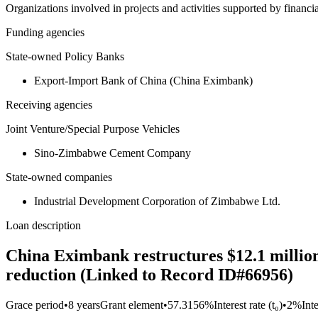
Organizations involved in projects and activities supported by financ
Funding agencies
State-owned Policy Banks
Export-Import Bank of China (China Eximbank)
Receiving agencies
Joint Venture/Special Purpose Vehicles
Sino-Zimbabwe Cement Company
State-owned companies
Industrial Development Corporation of Zimbabwe Ltd.
Loan description
China Eximbank restructures $12.1 million
reduction (Linked to Record ID#66956)
Grace period
•
8 years
Grant element
•
57.3156%
Interest rate (t₀)
•
2%
Int