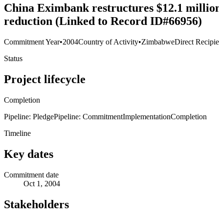
China Eximbank restructures $12.1 million
reduction (Linked to Record ID#66956)
Commitment Year
•
2004
Country of Activity
•
Zimbabwe
Direct Recipie
Status
Project lifecycle
Completion
Pipeline: Pledge
Pipeline: Commitment
Implementation
Completion
Timeline
Key dates
Commitment date
Oct 1, 2004
Stakeholders