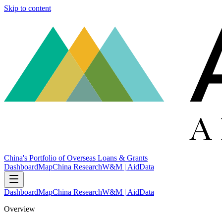
Skip to content
China's Portfolio of Overseas Loans & Grants
Dashboard
Map
China Research
W&M | AidData
Dashboard
Map
China Research
W&M | AidData
Overview