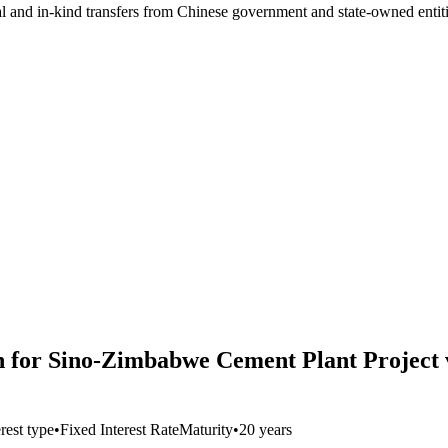
ial and in-kind transfers from Chinese government and state-owned entit
 for Sino-Zimbabwe Cement Plant Project vi
erest type
•
Fixed Interest Rate
Maturity
•
20 years