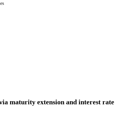
ies
a maturity extension and interest rate