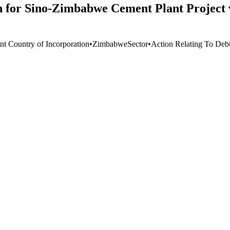
 for Sino-Zimbabwe Cement Plant Project vi
nt Country of Incorporation
•
Zimbabwe
Sector
•
Action Relating To Deb