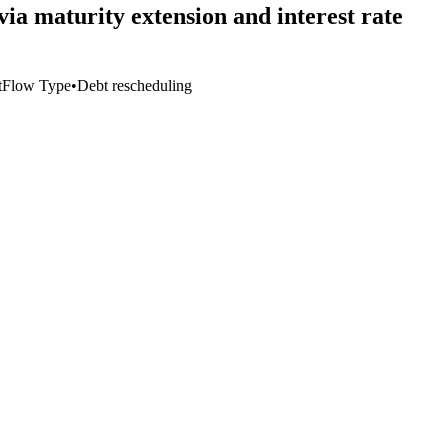
a maturity extension and interest rate
t
Flow Type
•
Debt rescheduling