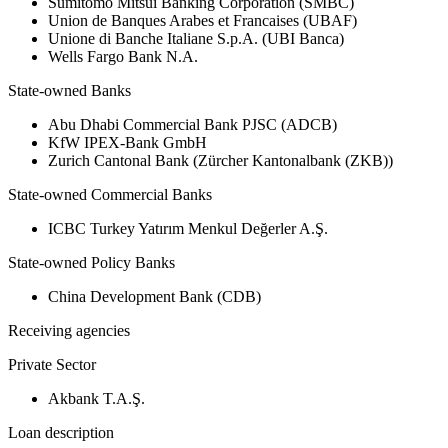
Sumitomo Mitsui Banking Corporation (SMBC)
Union de Banques Arabes et Francaises (UBAF)
Unione di Banche Italiane S.p.A. (UBI Banca)
Wells Fargo Bank N.A.
State-owned Banks
Abu Dhabi Commercial Bank PJSC (ADCB)
KfW IPEX-Bank GmbH
Zurich Cantonal Bank (Zürcher Kantonalbank (ZKB))
State-owned Commercial Banks
ICBC Turkey Yatırım Menkul Değerler A.Ş.
State-owned Policy Banks
China Development Bank (CDB)
Receiving agencies
Private Sector
Akbank T.A.Ş.
Loan description