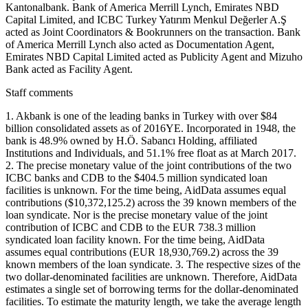
Kantonalbank. Bank of America Merrill Lynch, Emirates NBD
Capital Limited, and ICBC Turkey Yatırım Menkul Değerler A.Ş
acted as Joint Coordinators & Bookrunners on the transaction. Bank
of America Merrill Lynch also acted as Documentation Agent,
Emirates NBD Capital Limited acted as Publicity Agent and Mizuho
Bank acted as Facility Agent.
Staff comments
1. Akbank is one of the leading banks in Turkey with over $84
billion consolidated assets as of 2016YE. Incorporated in 1948, the
bank is 48.9% owned by H.Ö. Sabancı Holding, affiliated
Institutions and Individuals, and 51.1% free float as at March 2017.
2. The precise monetary value of the joint contributions of the two
ICBC banks and CDB to the $404.5 million syndicated loan
facilities is unknown. For the time being, AidData assumes equal
contributions ($10,372,125.2) across the 39 known members of the
loan syndicate. Nor is the precise monetary value of the joint
contribution of ICBC and CDB to the EUR 738.3 million
syndicated loan facility known. For the time being, AidData
assumes equal contributions (EUR 18,930,769.2) across the 39
known members of the loan syndicate. 3. The respective sizes of the
two dollar-denominated facilities are unknown. Therefore, AidData
estimates a single set of borrowing terms for the dollar-denominated
facilities. To estimate the maturity length, we take the average length