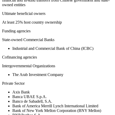
financial and in-kind transfers from Chinese government and state-
owned entities
Ultimate beneficial owners
At least 25% host country ownership
Funding agencies
State-owned Commercial Banks
Industrial and Commercial Bank of China (ICBC)
Cofinancing agencies
Intergovernmental Organizations
The Arab Investment Company
Private Sector
Axis Bank
Banca UBAE S.p.A.
Banco de Sabadell, S.A.
Bank of America Merrill Lynch International Limited
Bank of New York Mellon Corporation (BNY Mellon)