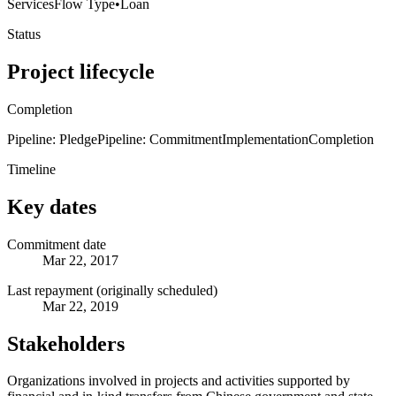
Services
Flow Type
•
Loan
Status
Project lifecycle
Completion
Pipeline: Pledge
Pipeline: Commitment
Implementation
Completion
Timeline
Key dates
Commitment date
Mar 22, 2017
Last repayment (originally scheduled)
Mar 22, 2019
Stakeholders
Organizations involved in projects and activities supported by