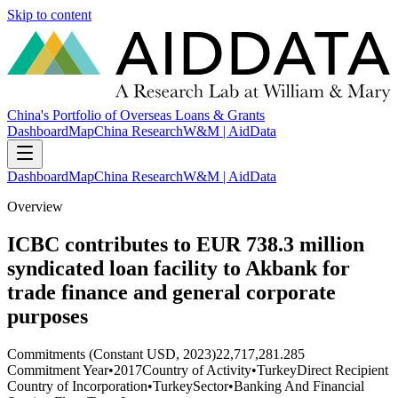
Skip to content
China's Portfolio of Overseas Loans & Grants
Dashboard
Map
China Research
W&M | AidData
Dashboard
Map
China Research
W&M | AidData
Overview
ICBC contributes to EUR 738.3 million
syndicated loan facility to Akbank for
trade finance and general corporate
purposes
Commitments (Constant USD, 2023)
22,717,281.285
Commitment Year
•
2017
Country of Activity
•
Turkey
Direct Recipient
Country of Incorporation
•
Turkey
Sector
•
Banking And Financial