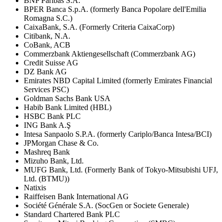
BNP Paribas S.A.
BPER Banca S.p.A. (formerly Banca Popolare dell'Emilia
Romagna S.C.)
CaixaBank, S.A. (Formerly Criteria CaixaCorp)
Citibank, N.A.
CoBank, ACB
Commerzbank Aktiengesellschaft (Commerzbank AG)
Credit Suisse AG
DZ Bank AG
Emirates NBD Capital Limited (formerly Emirates Financial
Services PSC)
Goldman Sachs Bank USA
Habib Bank Limited (HBL)
HSBC Bank PLC
ING Bank A.Ş
Intesa Sanpaolo S.P.A. (formerly Cariplo/Banca Intesa/BCI)
JPMorgan Chase & Co.
Mashreq Bank
Mizuho Bank, Ltd.
MUFG Bank, Ltd. (Formerly Bank of Tokyo-Mitsubishi UFJ,
Ltd. (BTMU))
Natixis
Raiffeisen Bank International AG
Société Générale S.A. (SocGen or Societe Generale)
Standard Chartered Bank PLC