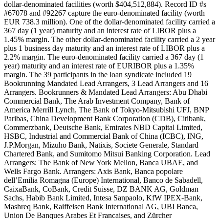
dollar-denominated facilities (worth $404,512,884). Record ID #s
#67078 and #92267 capture the euro-denominated facility (worth
EUR 738.3 million). One of the dollar-denominated facility carried a
367 day (1 year) maturity and an interest rate of LIBOR plus a
1.45% margin. The other dollar-denominated facility carried a 2 year
plus 1 business day maturity and an interest rate of LIBOR plus a
2.2% margin. The euro-denominated facility carried a 367 day (1
year) maturity and an interest rate of EURIBOR plus a 1.35%
margin. The 39 participants in the loan syndicate included 19
Bookrunning Mandated Lead Arrangers, 3 Lead Arrangers and 16
Arrangers. Bookrunners & Mandated Lead Arrangers: Abu Dhabi
Commercial Bank, The Arab Investment Company, Bank of
America Merrill Lynch, The Bank of Tokyo-Mitsubishi UFJ, BNP
Paribas, China Development Bank Corporation (CDB), Citibank,
Commerzbank, Deutsche Bank, Emirates NBD Capital Limited,
HSBC, Industrial and Commercial Bank of China (ICBC), ING,
J.P.Morgan, Mizuho Bank, Natixis, Societe Generale, Standard
Chartered Bank, and Sumitomo Mitsui Banking Corporation. Lead
Arrangers: The Bank of New York Mellon, Banca UBAE, and
Wells Fargo Bank. Arrangers: Axis Bank, Banca popolare
dell’Emilia Romagna (Europe) International, Banco de Sabadell,
CaixaBank, CoBank, Credit Suisse, DZ BANK AG, Goldman
Sachs, Habib Bank Limited, Intesa Sanpaolo, KfW IPEX-Bank,
Mashreq Bank, Raiffeisen Bank International AG, UBI Banca,
Union De Banques Arabes Et Francaises, and Zürcher