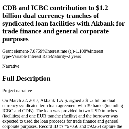
CDB and ICBC contribution to $1.2
billion dual currency tranches of
syndicated loan facilities with Akbank for
trade finance and general corporate
purposes
Grant element
•
7.8759%
Interest rate (t₀)
•
1.108%
Interest
type
•
Variable Interest Rate
Maturity
•
2 years
Narrative
Full Description
Project narrative
On March 22, 2017, Akbank T.A.Ş. signed a $1.2 billion dual
currency syndicated term loan agreement with 39 banks (including
ICBC and CDB). The loan was provided in two USD tranches
(facilities) and one EUR tranche (facility) and the borrower was
expected to used the loan proceeds for trade finance and general
corporate purposes. Record ID #s #67056 and #92264 capture the