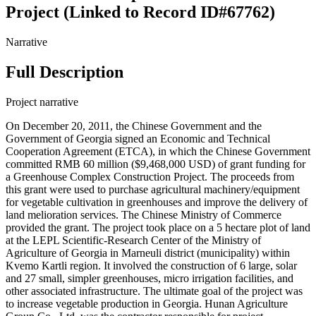
Project (Linked to Record ID#67762)
Narrative
Full Description
Project narrative
On December 20, 2011, the Chinese Government and the
Government of Georgia signed an Economic and Technical
Cooperation Agreement (ETCA), in which the Chinese Government
committed RMB 60 million ($9,468,000 USD) of grant funding for
a Greenhouse Complex Construction Project. The proceeds from
this grant were used to purchase agricultural machinery/equipment
for vegetable cultivation in greenhouses and improve the delivery of
land melioration services. The Chinese Ministry of Commerce
provided the grant. The project took place on a 5 hectare plot of land
at the LEPL Scientific-Research Center of the Ministry of
Agriculture of Georgia in Marneuli district (municipality) within
Kvemo Kartli region. It involved the construction of 6 large, solar
and 27 small, simpler greenhouses, micro irrigation facilities, and
other associated infrastructure. The ultimate goal of the project was
to increase vegetable production in Georgia. Hunan Agriculture