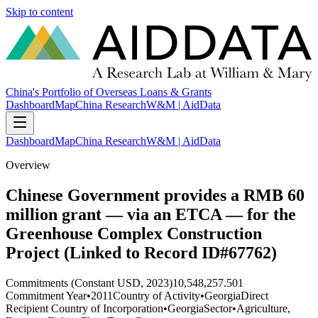
Skip to content
China's Portfolio of Overseas Loans & Grants
Dashboard
Map
China Research
W&M | AidData
Dashboard
Map
China Research
W&M | AidData
Overview
Chinese Government provides a RMB 60
million grant — via an ETCA — for the
Greenhouse Complex Construction
Project (Linked to Record ID#67762)
Commitments (Constant USD, 2023)
10,548,257.501
Commitment Year
•
2011
Country of Activity
•
Georgia
Direct
Recipient Country of Incorporation
•
Georgia
Sector
•
Agriculture,