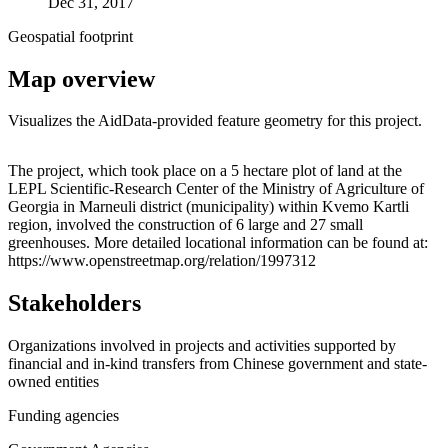
Dec 31, 2017
Geospatial footprint
Map overview
Visualizes the AidData-provided feature geometry for this project.
Leaflet
|
© OpenStreetMap contributors © CARTO
+
The project, which took place on a 5 hectare plot of land at the
LEPL Scientific-Research Center of the Ministry of Agriculture of
−
Georgia in Marneuli district (municipality) within Kvemo Kartli
region, involved the construction of 6 large and 27 small
greenhouses. More detailed locational information can be found at:
https://www.openstreetmap.org/relation/1997312
Stakeholders
Organizations involved in projects and activities supported by
financial and in-kind transfers from Chinese government and state-
owned entities
Funding agencies