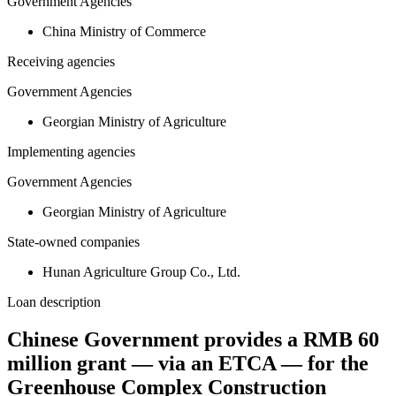
Government Agencies
China Ministry of Commerce
Receiving agencies
Government Agencies
Georgian Ministry of Agriculture
Implementing agencies
Government Agencies
Georgian Ministry of Agriculture
State-owned companies
Hunan Agriculture Group Co., Ltd.
Loan description
Chinese Government provides a RMB 60
million grant — via an ETCA — for the
Greenhouse Complex Construction