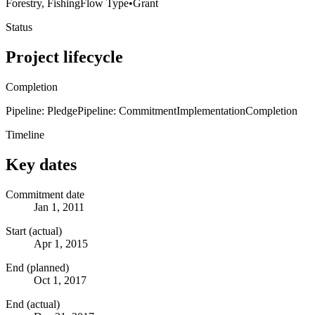
Forestry, Fishing
Flow Type
•
Grant
Status
Project lifecycle
Completion
Pipeline: Pledge
Pipeline: Commitment
Implementation
Completion
Timeline
Key dates
Commitment date
Jan 1, 2011
Start (actual)
Apr 1, 2015
End (planned)
Oct 1, 2017
End (actual)