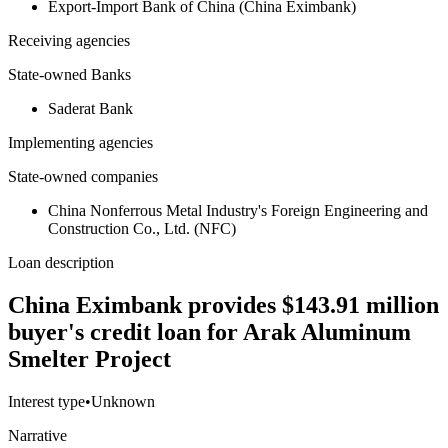
Export-Import Bank of China (China Eximbank)
Receiving agencies
State-owned Banks
Saderat Bank
Implementing agencies
State-owned companies
China Nonferrous Metal Industry's Foreign Engineering and
Construction Co., Ltd. (NFC)
Loan description
China Eximbank provides $143.91 million
buyer's credit loan for Arak Aluminum
Smelter Project
Interest type
•
Unknown
Narrative