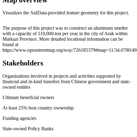
Visualizes the AidData-provided feature geometry for this project.
Leaflet
|
© OpenStreetMap contributors © CARTO
+
The purpose of this project was to construct an aluminum smelter
with a capacity of 110,000-ton per year in the city of Arak within
−
Markazi Province. More detailed locational information can be
found at
https://www.openstreetmap.org/way/726185379#map=11/34.0780/49
Stakeholders
Organizations involved in projects and activities supported by
financial and in-kind transfers from Chinese government and state-
owned entities
Ultimate beneficial owners
At least 25% host country ownership
Funding agencies
State-owned Policy Banks