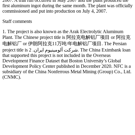
2007. A trial run occurred in May 2007 and the plant produced the
first aluminum ingot during the same month. The plant was officially
commissioned and put into production on July 4, 2007.
Staff comments
1. The project is also known as the Arak Electrolytic Aluminum
Plant. The Chinese project title is 阿拉克电解铝厂项目 or 阿拉克
电解铝厂 or 伊朗阿拉克11万吨/年电解铝厂项目. The Persian
project title is شرکت آلومینیوم ایران. 2. The China Eximbank loan
that supported this project is not included in the Overseas
Development Finance Dataset that Boston University’s Global
Development Policy Center published in December 2020. NFC is a
subsidiary of the China Nonferrous Metal Mining (Group) Co., Ltd.
(CNMC).