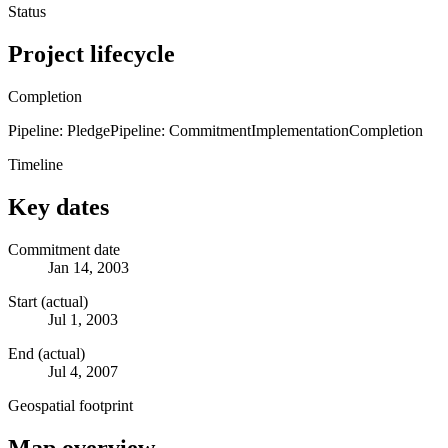
Status
Project lifecycle
Completion
Pipeline: Pledge
Pipeline: Commitment
Implementation
Completion
Timeline
Key dates
Commitment date
Jan 14, 2003
Start (actual)
Jul 1, 2003
End (actual)
Jul 4, 2007
Geospatial footprint
Map overview