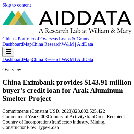
Skip to content
China's Portfolio of Overseas Loans & Grants
Dashboard
Map
China Research
W&M | AidData
Dashboard
Map
China Research
W&M | AidData
Overview
China Eximbank provides $143.91 million
buyer's credit loan for Arak Aluminum
Smelter Project
Commitments (Constant USD, 2023)
323,802,525.422
Commitment Year
•
2003
Country of Activity
•
Iran
Direct Recipient
Country of Incorporation
•
Iran
Sector
•
Industry, Mining,
Construction
Flow Type
•
Loan