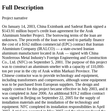
Full Description
Project narrative
On January 14, 2003, China Eximbank and Saderat Bank signed a
$143.91 million buyer's credit loan agreement for the Arak
Aluminum Smelter Project. The borrowing terms of the loan are
unknown. The proceeds of the loan were used to partially finance
the cost of a $162 million commercial (EPC) contract that Iranian
Aluminium Company (IRALCO) — a state-owned Iranian
aluminum manufacturer located in Arak — signed with China
Nonferrous Metal Industry's Foreign Engineering and Construction
Co., Ltd. (NFC) on September 5, 2001. The purpose of this project
was to construct an aluminum smelter with a capacity of 110,000-
ton per year in the city of Arak within Markazi Province. The
Chinese contractor was to provide technology and equipment,
including transformers and compressors, although some equipment
was to be purchased from European suppliers. The design and
supply contract for this project became effective in July 2003, and it
was completed in June 2006. An additional $19.2 million contract
was signed in Beijing on September 22, 2005 for the supply of
installation materials and the installation of the technology and
equipment. NFC completed its installation responsibilities in April