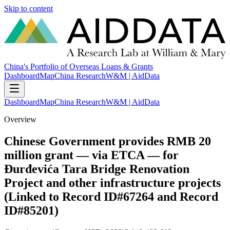
Skip to content
China's Portfolio of Overseas Loans & Grants
Dashboard
Map
China Research
W&M | AidData
Dashboard
Map
China Research
W&M | AidData
Overview
Chinese Government provides RMB 20
million grant — via ETCA — for
Đurđevića Tara Bridge Renovation
Project and other infrastructure projects
(Linked to Record ID#67264 and Record
ID#85201)