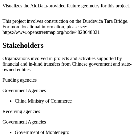
Visualizes the AidData-provided feature geometry for this project.
Leaflet
|
© OpenStreetMap contributors © CARTO
+
This project involves construction on the Đurđevića Tara Bridge.
For more locational information, please see:
−
https://www.openstreetmap.org/node/4828648821
Stakeholders
Organizations involved in projects and activities supported by
financial and in-kind transfers from Chinese government and state-
owned entities
Funding agencies
Government Agencies
China Ministry of Commerce
Receiving agencies
Government Agencies
Government of Montenegro