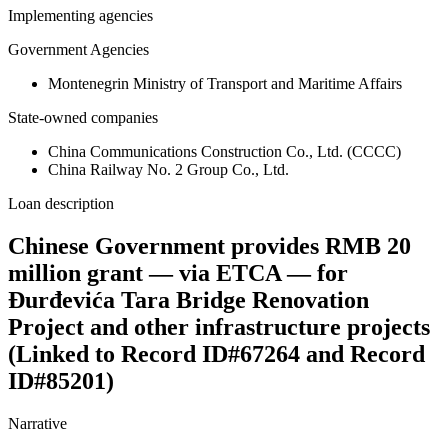
Implementing agencies
Government Agencies
Montenegrin Ministry of Transport and Maritime Affairs
State-owned companies
China Communications Construction Co., Ltd. (CCCC)
China Railway No. 2 Group Co., Ltd.
Loan description
Chinese Government provides RMB 20
million grant — via ETCA — for
Đurđevića Tara Bridge Renovation
Project and other infrastructure projects
(Linked to Record ID#67264 and Record
ID#85201)
Narrative