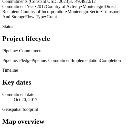
Commitments (Constant USD, 2023)
3,149,492.612
Commitment Year
•
2017
Country of Activity
•
Montenegro
Direct
Recipient Country of Incorporation
•
Montenegro
Sector
•
Transport
And Storage
Flow Type
•
Grant
Status
Project lifecycle
Pipeline: Commitment
Pipeline: Pledge
Pipeline: Commitment
Implementation
Completion
Timeline
Key dates
Commitment date
Oct 20, 2017
Geospatial footprint
Map overview