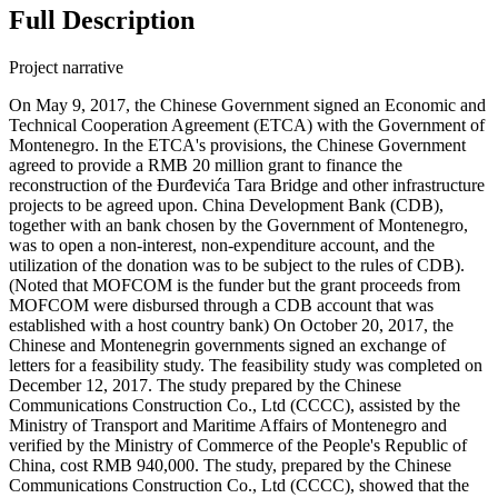
Full Description
Project narrative
On May 9, 2017, the Chinese Government signed an Economic and
Technical Cooperation Agreement (ETCA) with the Government of
Montenegro. In the ETCA's provisions, the Chinese Government
agreed to provide a RMB 20 million grant to finance the
reconstruction of the Đurđevića Tara Bridge and other infrastructure
projects to be agreed upon. China Development Bank (CDB),
together with an bank chosen by the Government of Montenegro,
was to open a non-interest, non-expenditure account, and the
utilization of the donation was to be subject to the rules of CDB).
(Noted that MOFCOM is the funder but the grant proceeds from
MOFCOM were disbursed through a CDB account that was
established with a host country bank) On October 20, 2017, the
Chinese and Montenegrin governments signed an exchange of
letters for a feasibility study. The feasibility study was completed on
December 12, 2017. The study prepared by the Chinese
Communications Construction Co., Ltd (CCCC), assisted by the
Ministry of Transport and Maritime Affairs of Montenegro and
verified by the Ministry of Commerce of the People's Republic of
China, cost RMB 940,000. The study, prepared by the Chinese
Communications Construction Co., Ltd (CCCC), showed that the