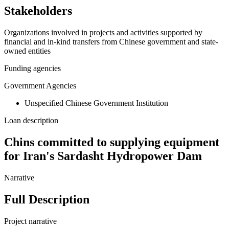
Stakeholders
Organizations involved in projects and activities supported by
financial and in-kind transfers from Chinese government and state-
owned entities
Funding agencies
Government Agencies
Unspecified Chinese Government Institution
Loan description
Chins committed to supplying equipment
for Iran's Sardasht Hydropower Dam
Narrative
Full Description
Project narrative