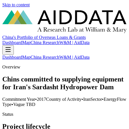
Skip to content
China's Portfolio of Overseas Loans & Grants
Dashboard
Map
China Research
W&M | AidData
Dashboard
Map
China Research
W&M | AidData
Overview
Chins committed to supplying equipment
for Iran's Sardasht Hydropower Dam
Commitment Year
•
2017
Country of Activity
•
Iran
Sector
•
Energy
Flow
Type
•
Vague TBD
Status
Project lifecycle