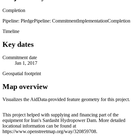
Completion
Pipeline: Pledge
Pipeline: Commitment
Implementation
Completion
Timeline
Key dates
Commitment date
Jan 1, 2017
Geospatial footprint
Map overview
Visualizes the AidData-provided feature geometry for this project.
Leaflet
|
© OpenStreetMap contributors © CARTO
+
This project helped with supplying and financing part of the
equipment for Iran's Sardasht Hydropower Dam. More detailed
−
locational information can be found at
https://www.openstreetmap.org/way/320859708.