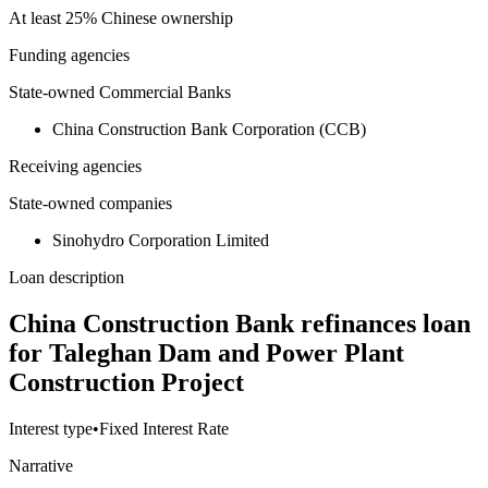
At least 25% Chinese ownership
Funding agencies
State-owned Commercial Banks
China Construction Bank Corporation (CCB)
Receiving agencies
State-owned companies
Sinohydro Corporation Limited
Loan description
China Construction Bank refinances loan
for Taleghan Dam and Power Plant
Construction Project
Interest type
•
Fixed Interest Rate
Narrative