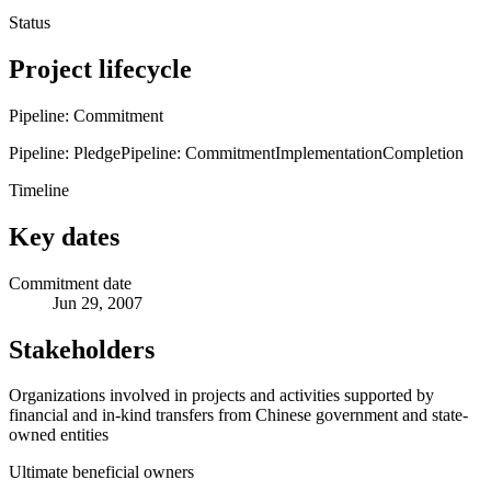
Status
Project lifecycle
Pipeline: Commitment
Pipeline: Pledge
Pipeline: Commitment
Implementation
Completion
Timeline
Key dates
Commitment date
Jun 29, 2007
Stakeholders
Organizations involved in projects and activities supported by
financial and in-kind transfers from Chinese government and state-
owned entities
Ultimate beneficial owners