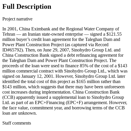
Full Description
Project narrative
In 2001, China Eximbank and the Regional Water Company of
Tehran — an Iranian state-owned enterprise — signed a $121.55
million buyer’s credit loan agreement for the Taleghan Dam and
Power Plant Construction Project (as captured via Record
ID#65792). Then, on June 29, 2007, Sinohydro Group Ltd. and
China Construction Bank signed a debt refinancing agreement for
the Taleghan Dam and Power Plant Construction Project. The
proceeds of the loan were used to finance 85% of the cost of a $143
million commercial contract with Sinohydro Group Ltd., which was
signed on January 12, 2001. However, Sinohydro Group Ltd. later
identified the total cost of this project as $165 million rather than
$143 million, which suggests that there may have been unforeseen
cost increases during implementation. China Construction Bank
(CCB) apparently issued a supplemental loan to Sinohydro Group
Ltd. as part of an EPC+Financing (EPC+F) arrangement. However,
the face value, commitment year, and borrowing terms of the CCB
loan are unknown.
Staff comments