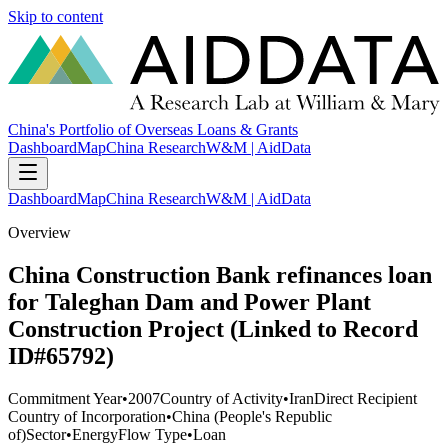
Skip to content
China's Portfolio of Overseas Loans & Grants
Dashboard
Map
China Research
W&M | AidData
Dashboard
Map
China Research
W&M | AidData
Overview
China Construction Bank refinances loan
for Taleghan Dam and Power Plant
Construction Project (Linked to Record
ID#65792)
Commitment Year
•
2007
Country of Activity
•
Iran
Direct Recipient
Country of Incorporation
•
China (People's Republic
of)
Sector
•
Energy
Flow Type
•
Loan