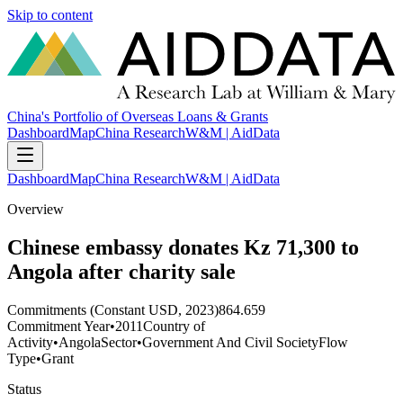
Skip to content
China's Portfolio of Overseas Loans & Grants
Dashboard
Map
China Research
W&M | AidData
Dashboard
Map
China Research
W&M | AidData
Overview
Chinese embassy donates Kz 71,300 to
Angola after charity sale
Commitments (Constant USD, 2023)
864.659
Commitment Year
•
2011
Country of
Activity
•
Angola
Sector
•
Government And Civil Society
Flow
Type
•
Grant
Status