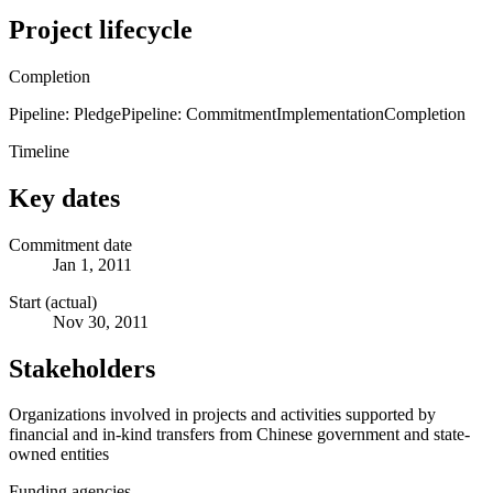
Project lifecycle
Completion
Pipeline: Pledge
Pipeline: Commitment
Implementation
Completion
Timeline
Key dates
Commitment date
Jan 1, 2011
Start (actual)
Nov 30, 2011
Stakeholders
Organizations involved in projects and activities supported by
financial and in-kind transfers from Chinese government and state-
owned entities
Funding agencies