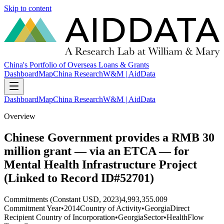
Skip to content
China's Portfolio of Overseas Loans & Grants
Dashboard
Map
China Research
W&M | AidData
Dashboard
Map
China Research
W&M | AidData
Overview
Chinese Government provides a RMB 30
million grant — via an ETCA — for
Mental Health Infrastructure Project
(Linked to Record ID#52701)
Commitments (Constant USD, 2023)
4,993,355.009
Commitment Year
•
2014
Country of Activity
•
Georgia
Direct
Recipient Country of Incorporation
•
Georgia
Sector
•
Health
Flow