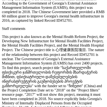
According to the Government of Georgia’s External Assistance
Management Information System (EAMIS), this project was
completed in 2018. The Chinese Government later provided a RMB
60 million grant to improve Georgia's mental health infrastructure in
2016, as captured by linked Record ID#52701.
Staff comments
This project is also known as the Mental Health Reform Project, the
Developing New Infrastructure for Mental Health Facilities Project,
the Mental Health Facilities Project, and the Mental Health Hospital
Project. The Chinese project title is 心理健康医院项目. The nature
of the relationship between this project and Record ID#52701 is
unclear. The Government of Georgia’s External Assistance
Management Information System (EAMIS) has over 2400 projects.
To find this project, search project title "საქართველოში
ფსიქიკური ჯანმრთელობის რეფორმის მხარდაჭერის
მიზნით, ფსიქიატრიული დაწესებულებების
ინფრასტრუქტურის გაუმჯობესების პროექტის
განხორციელება" with the funder set to "ჩინეთი" (China) and
the Project Completion Date set to "2018" on the "Project filters"
resource page. "2017" will not show this project, meaning it must
have been completed in 2018. No source explicitly links Georgia's
Ministry of Internally Displaced Persons from the Occupied