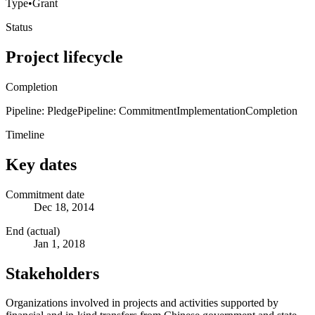
Type
•
Grant
Status
Project lifecycle
Completion
Pipeline: Pledge
Pipeline: Commitment
Implementation
Completion
Timeline
Key dates
Commitment date
Dec 18, 2014
End (actual)
Jan 1, 2018
Stakeholders
Organizations involved in projects and activities supported by