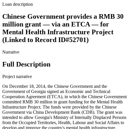
Loan description
Chinese Government provides a RMB 30
million grant — via an ETCA — for
Mental Health Infrastructure Project
(Linked to Record ID#52701)
Narrative
Full Description
Project narrative
On December 18, 2014, the Chinese Government and the
Government of Georgia signed an Economic and Technical
Cooperation Agreement (ETCA), in which the Chinese Government
committed RMB 30 million in grant funding for the Mental Health
Infrastructure Project. The funds were provided by the Chinese
Government via China Development Bank (CDB). The grant was
intended to allow Georgia's Ministry of Internally Displaced Persons
from the Occupied Territories, Health, Labour and Social Affairs to
develop and improve the country's mental health infrastructure.