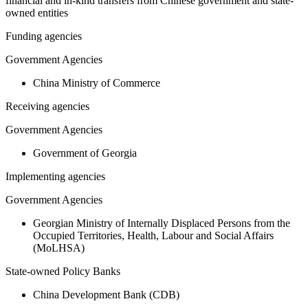
financial and in-kind transfers from Chinese government and state-
owned entities
Funding agencies
Government Agencies
China Ministry of Commerce
Receiving agencies
Government Agencies
Government of Georgia
Implementing agencies
Government Agencies
Georgian Ministry of Internally Displaced Persons from the
Occupied Territories, Health, Labour and Social Affairs
(MoLHSA)
State-owned Policy Banks
China Development Bank (CDB)