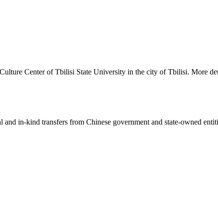
lture Center of Tbilisi State University in the city of Tbilisi. More de
ial and in-kind transfers from Chinese government and state-owned entit