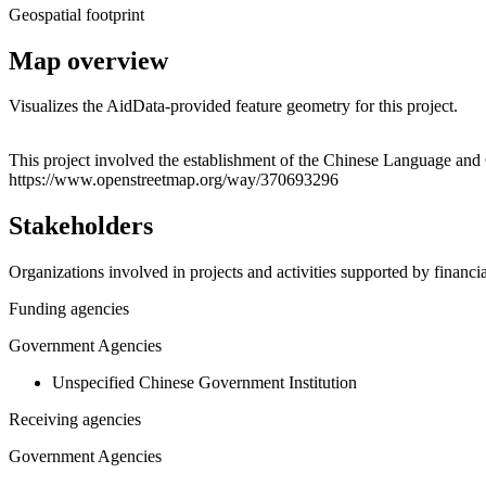
Geospatial footprint
Map overview
Visualizes the AidData-provided feature geometry for this project.
+
This project involved the establishment of the Chinese Language and Cu
https://www.openstreetmap.org/way/370693296
−
Stakeholders
Organizations involved in projects and activities supported by financ
Funding agencies
Government Agencies
Unspecified Chinese Government Institution
Receiving agencies
Government Agencies