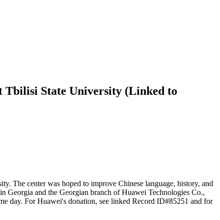
Tbilisi State University (Linked to
sity. The center was hoped to improve Chinese language, history, and
y in Georgia and the Georgian branch of Huawei Technologies Co.,
same day. For Huawei's donation, see linked Record ID#85251 and for