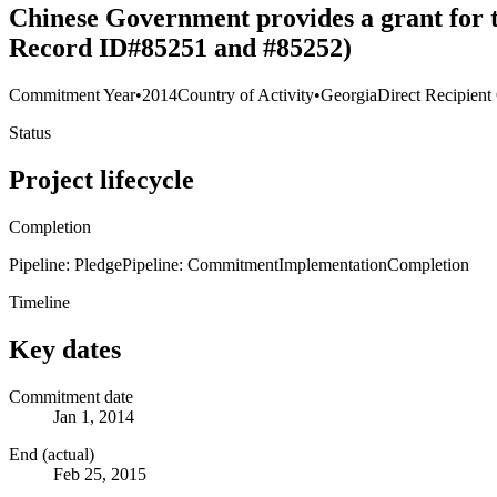
Chinese Government provides a grant for t
Record ID#85251 and #85252)
Commitment Year
•
2014
Country of Activity
•
Georgia
Direct Recipient
Status
Project lifecycle
Completion
Pipeline: Pledge
Pipeline: Commitment
Implementation
Completion
Timeline
Key dates
Commitment date
Jan 1, 2014
End (actual)
Feb 25, 2015