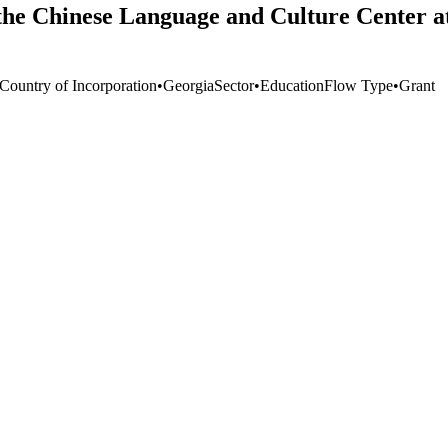
he Chinese Language and Culture Center at 
 Country of Incorporation
•
Georgia
Sector
•
Education
Flow Type
•
Grant