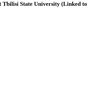
Tbilisi State University (Linked to