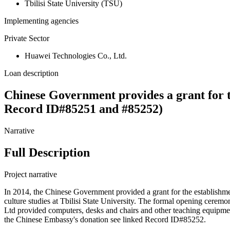
Tbilisi State University (TSU)
Implementing agencies
Private Sector
Huawei Technologies Co., Ltd.
Loan description
Chinese Government provides a grant for t
Record ID#85251 and #85252)
Narrative
Full Description
Project narrative
In 2014, the Chinese Government provided a grant for the establishme
culture studies at Tbilisi State University. The formal opening cer
Ltd provided computers, desks and chairs and other teaching equipme
the Chinese Embassy's donation see linked Record ID#85252.