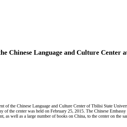
he Chinese Language and Culture Center at 
nt of the Chinese Language and Culture Center of Tbilisi State Univer
emony of the center was held on February 25, 2015. The Chinese Embass
nt, as well as a large number of books on China, to the center on the 