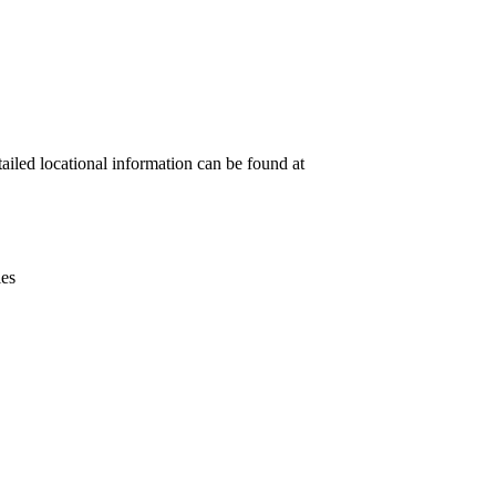
Leaflet
|
© OpenStreetMap contributors © CARTO
tailed locational information can be found at
ies