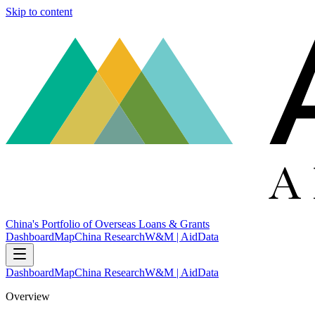
Skip to content
China's Portfolio of Overseas Loans & Grants
Dashboard
Map
China Research
W&M | AidData
Dashboard
Map
China Research
W&M | AidData
Overview