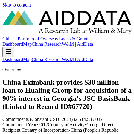
Skip to content
China's Portfolio of Overseas Loans & Grants
Dashboard
Map
China Research
W&M | AidData
Dashboard
Map
China Research
W&M | AidData
Overview
China Eximbank provides $30 million
loan to Hualing Group for acquisition of a
90% interest in Georgia's JSC BasisBank
(Linked to Record ID#67720)
Commitments (Constant USD, 2023)
32,514,535.032
Commitment Year
•
2012
Country of Activity
•
Georgia
Direct
Recipient Country of Incorporation
•
China (People's Republic