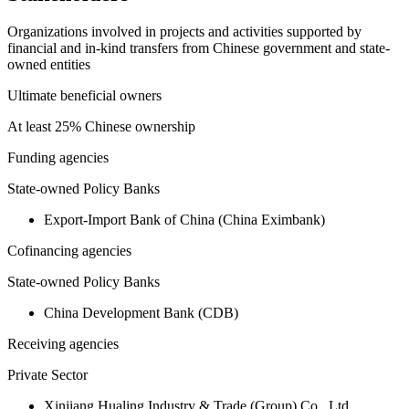
Organizations involved in projects and activities supported by
financial and in-kind transfers from Chinese government and state-
owned entities
Ultimate beneficial owners
At least 25% Chinese ownership
Funding agencies
State-owned Policy Banks
Export-Import Bank of China (China Eximbank)
Cofinancing agencies
State-owned Policy Banks
China Development Bank (CDB)
Receiving agencies
Private Sector
Xinjiang Hualing Industry & Trade (Group) Co., Ltd.