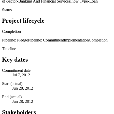
of)
Sector
•
Banking And Financial Services
Flow Type
•
Loan
Status
Project lifecycle
Completion
Pipeline: Pledge
Pipeline: Commitment
Implementation
Completion
Timeline
Key dates
Commitment date
Jul 7, 2012
Start (actual)
Jun 28, 2012
End (actual)
Jun 28, 2012
Stakeholders