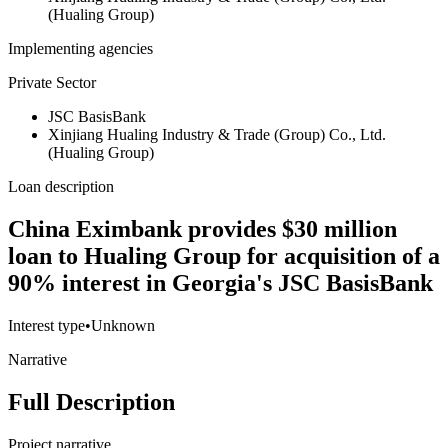
(Hualing Group)
Implementing agencies
Private Sector
JSC BasisBank
Xinjiang Hualing Industry & Trade (Group) Co., Ltd.
(Hualing Group)
Loan description
China Eximbank provides $30 million
loan to Hualing Group for acquisition of a
90% interest in Georgia's JSC BasisBank
Interest type
•
Unknown
Narrative
Full Description
Project narrative