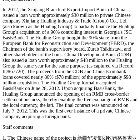
In 2012, the Xinjiang Branch of Export-Import Bank of China
issued a loan worth approximately $30 million to private Chinese
company Xinjiang Hualing Industry & Trade (Group) Co., Ltd.
(also known as the Hualing Group) to partially finance the Hualing
Group's acquisition of a 90% controlling interest in Georgia's JSC
BasisBank. The Hualing Group bought the 90% stake from the
European Bank for Reconstruction and Development (EBRD), the
Chairman of the bank's supervisory board, Zurab Tsikhistavi, and
other shareholders of the bank. China Development Bank (CDB)
also issued a loan worth approximately $48 million to the Hualing
Group the same year for the same purpose (as captured via Record
ID#67720). The proceeds from the CDB and China Eximbank
loans covered nearly 80% ($78 million) of the approximately $98
million acquisition. The Hualing Group formally acquired
BasisBank on June 28, 2012. Upon acquiring BasisBank, the
Hualing Group announced the opening of an RMB cross-border
settlement business, thereby enabling the free exchange of RMB and
the local currency, the lari. The final contract was announced on
July 7, 2012. This was the first ever instance of a private Chinese
company acquiring a foreign bank.
Staff comments
1. The Chinese name of the project is 新疆华凌集团收购格鲁吉亚