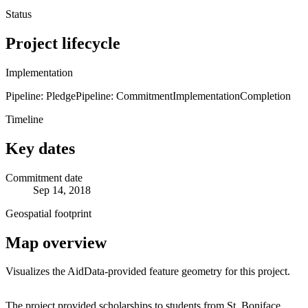
Status
Project lifecycle
Implementation
Pipeline: Pledge
Pipeline: Commitment
Implementation
Completion
Timeline
Key dates
Commitment date
Sep 14, 2018
Geospatial footprint
Map overview
Visualizes the AidData-provided feature geometry for this project.
Leaflet
|
© OpenStreetMap contributors © CARTO
+
The project provided scholarships to students from St. Boniface