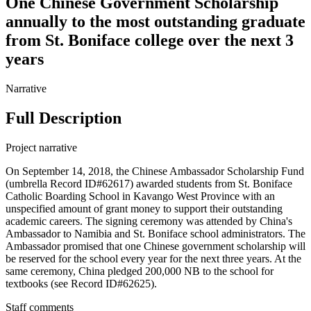
One Chinese Government Scholarship
annually to the most outstanding graduate
from St. Boniface college over the next 3
years
Narrative
Full Description
Project narrative
On September 14, 2018, the Chinese Ambassador Scholarship Fund
(umbrella Record ID#62617) awarded students from St. Boniface
Catholic Boarding School in Kavango West Province with an
unspecified amount of grant money to support their outstanding
academic careers. The signing ceremony was attended by China's
Ambassador to Namibia and St. Boniface school administrators. The
Ambassador promised that one Chinese government scholarship will
be reserved for the school every year for the next three years. At the
same ceremony, China pledged 200,000 NB to the school for
textbooks (see Record ID#62625).
Staff comments