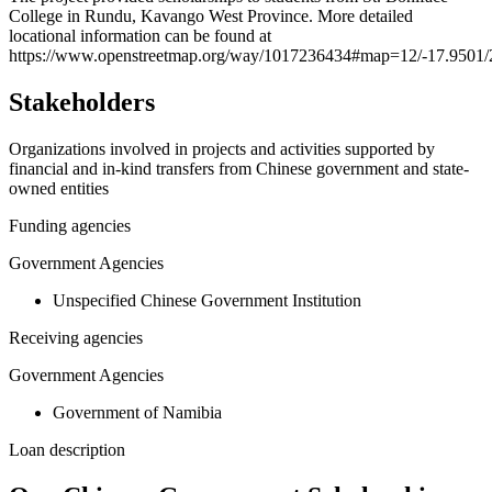
College in Rundu, Kavango West Province. More detailed
−
locational information can be found at
https://www.openstreetmap.org/way/1017236434#map=12/-17.9501/
Stakeholders
Organizations involved in projects and activities supported by
financial and in-kind transfers from Chinese government and state-
owned entities
Funding agencies
Government Agencies
Unspecified Chinese Government Institution
Receiving agencies
Government Agencies
Government of Namibia
Loan description