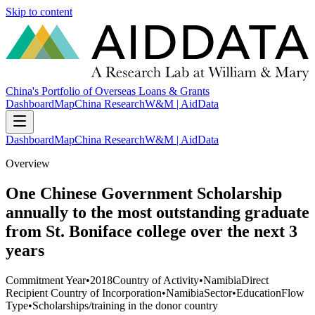
Skip to content
China's Portfolio of Overseas Loans & Grants
Dashboard
Map
China Research
W&M | AidData
Dashboard
Map
China Research
W&M | AidData
Overview
One Chinese Government Scholarship
annually to the most outstanding graduate
from St. Boniface college over the next 3
years
Commitment Year
•
2018
Country of Activity
•
Namibia
Direct
Recipient Country of Incorporation
•
Namibia
Sector
•
Education
Flow
Type
•
Scholarships/training in the donor country