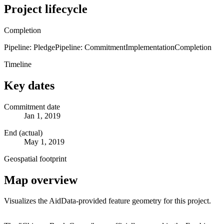
Project lifecycle
Completion
Pipeline: Pledge
Pipeline: Commitment
Implementation
Completion
Timeline
Key dates
Commitment date
Jan 1, 2019
End (actual)
May 1, 2019
Geospatial footprint
Map overview
Visualizes the AidData-provided feature geometry for this project.
Leaflet
|
© OpenStreetMap contributors © CARTO