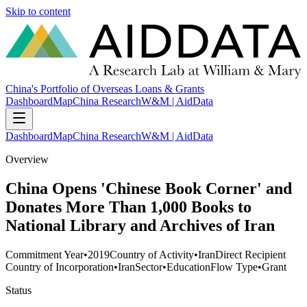
Skip to content
China's Portfolio of Overseas Loans & Grants
Dashboard
Map
China Research
W&M | AidData
Dashboard
Map
China Research
W&M | AidData
Overview
China Opens 'Chinese Book Corner' and
Donates More Than 1,000 Books to
National Library and Archives of Iran
Commitment Year
•
2019
Country of Activity
•
Iran
Direct Recipient
Country of Incorporation
•
Iran
Sector
•
Education
Flow Type
•
Grant
Status