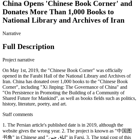
China Opens 'Chinese Book Corner' and
Donates More Than 1,000 Books to
National Library and Archives of Iran
Narrative
Full Description
Project narrative
On May 1st, 2019, the "Chinese Book Corner" was officially
opened in the Farabi Hall of the National Library and Archives of
Iran. China has donated over 1,000 books to the "Chinese Book
Corner", including "Xi Jinping: The Governance of China" and
"On Persistence in Promoting the Building of a Community of
Shared Future for Mankind", as well as books fields such as politics,
history, literature, poetry, and art.
Staff comments
1. The Persian article's published date is in 2019, although the
website gives the wrong year. 2. The project is known as "中国图
书角" in Chinese and "اتاق چین" in Farsi. 3. The total cost of this