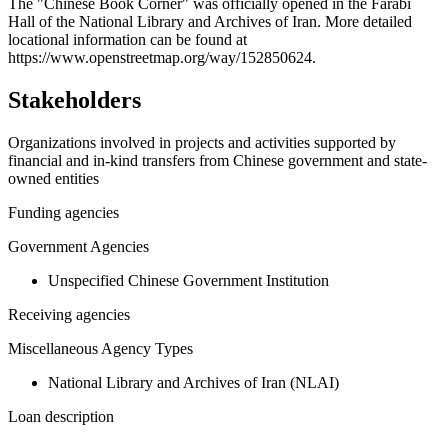
+
The "Chinese Book Corner" was officially opened in the Farabi
Hall of the National Library and Archives of Iran. More detailed
−
locational information can be found at
https://www.openstreetmap.org/way/152850624.
Stakeholders
Organizations involved in projects and activities supported by
financial and in-kind transfers from Chinese government and state-
owned entities
Funding agencies
Government Agencies
Unspecified Chinese Government Institution
Receiving agencies
Miscellaneous Agency Types
National Library and Archives of Iran (NLAI)
Loan description