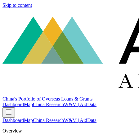
Skip to content
China's Portfolio of Overseas Loans & Grants
Dashboard
Map
China Research
W&M | AidData
Dashboard
Map
China Research
W&M | AidData
Overview