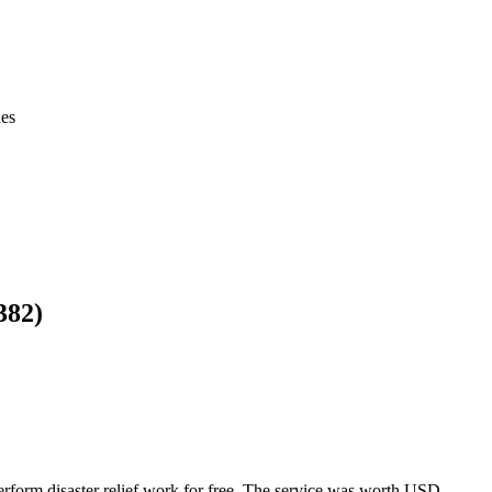
ies
382)
rform disaster relief work for free. The service was worth USD