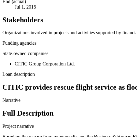
End (actual)
Jul 1, 2015
Stakeholders
Organizations involved in projects and activities supported by financ
Funding agencies
State-owned companies
CITIC Group Corporation Ltd.
Loan description
CITIC provides rescue flight service as fl
Narrative
Full Description
Project narrative
Based on the release from mmgpmedia and the Business & Human Rights