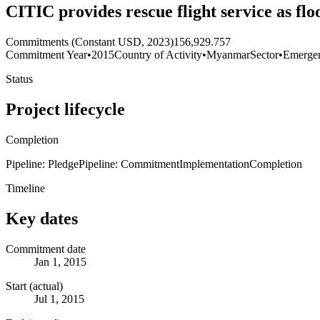
CITIC provides rescue flight service as fl
Commitments (Constant USD, 2023)
156,929.757
Commitment Year
•
2015
Country of Activity
•
Myanmar
Sector
•
Emerge
Status
Project lifecycle
Completion
Pipeline: Pledge
Pipeline: Commitment
Implementation
Completion
Timeline
Key dates
Commitment date
Jan 1, 2015
Start (actual)
Jul 1, 2015