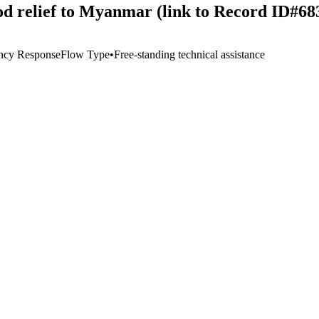
ood relief to Myanmar (link to Record ID#68
ncy Response
Flow Type
•
Free-standing technical assistance