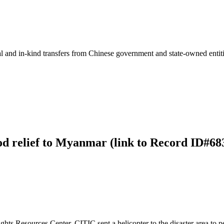
ial and in-kind transfers from Chinese government and state-owned entit
ood relief to Myanmar (link to Record ID#68
 Resources Center, CITIC sent a helicopter to the disaster area to pe