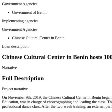
Government Agencies
Government of Benin
Implementing agencies
Government Agencies
Chinese Cultural Center in Benin
Loan description
Chinese Cultural Center in Benin hosts 100
Narrative
Full Description
Project narrative
On November 9th, 2019, the Chinese Cultural Center in Benin began a
Education, was in charge of choreographing and leading the class. T
professional dance class. After the two-week training, an external pe