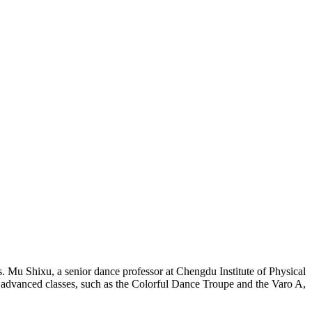
 Mu Shixu, a senior dance professor at Chengdu Institute of Physical
 advanced classes, such as the Colorful Dance Troupe and the Varo A,