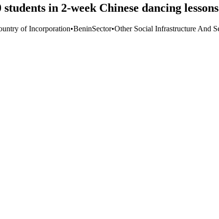
 students in 2-week Chinese dancing lessons
ountry of Incorporation
•
Benin
Sector
•
Other Social Infrastructure And S