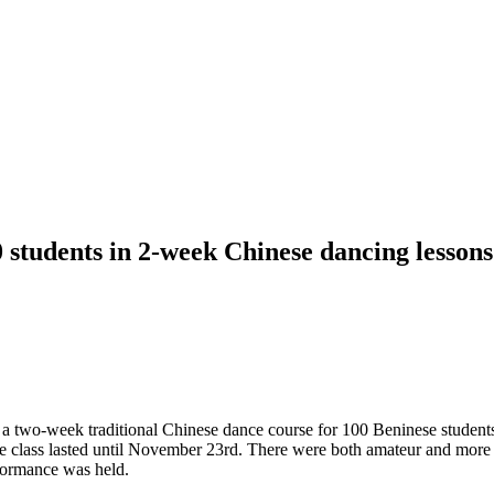
 students in 2-week Chinese dancing lessons
 two-week traditional Chinese dance course for 100 Beninese students.
he class lasted until November 23rd. There were both amateur and more
rformance was held.