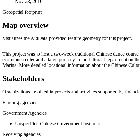
Nov 23, 2019
Geospatial footprint
Map overview
Visualizes the AidData-provided feature geometry for this project.
+
This project was to host a two-week traditional Chinese dance course 
economic center and a large port city in the Littoral Department on t
−
Marina. More detailed locational information about the Chinese Cu
Stakeholders
Organizations involved in projects and activities supported by financ
Funding agencies
Government Agencies
Unspecified Chinese Government Institution
Receiving agencies