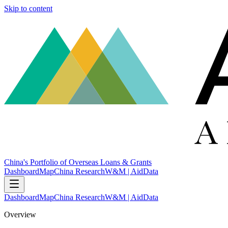
Skip to content
China's Portfolio of Overseas Loans & Grants
Dashboard
Map
China Research
W&M | AidData
Dashboard
Map
China Research
W&M | AidData
Overview