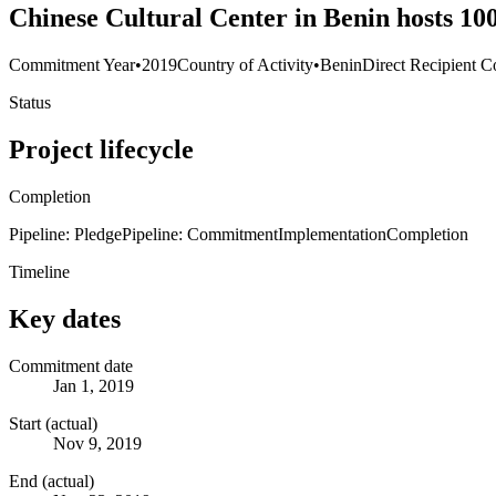
Chinese Cultural Center in Benin hosts 100
Commitment Year
•
2019
Country of Activity
•
Benin
Direct Recipient C
Status
Project lifecycle
Completion
Pipeline: Pledge
Pipeline: Commitment
Implementation
Completion
Timeline
Key dates
Commitment date
Jan 1, 2019
Start (actual)
Nov 9, 2019
End (actual)