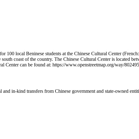
for 100 local Beninese students at the Chinese Cultural Center (French
he south coast of the country. The Chinese Cultural Center is located 
ltural Center can be found at: https://www.openstreetmap.org/way/80
ial and in-kind transfers from Chinese government and state-owned entit