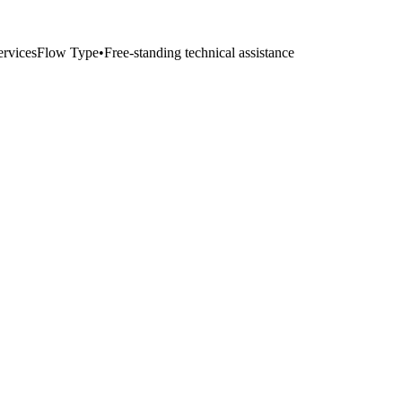
ervices
Flow Type
•
Free-standing technical assistance