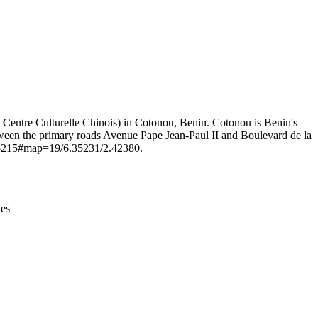
Leaflet
|
© OpenStreetMap contributors © CARTO
: Centre Culturelle Chinois) in Cotonou, Benin. Cotonou is Benin's
between the primary roads Avenue Pape Jean-Paul II and Boulevard de la
2495215#map=19/6.35231/2.42380.
ies