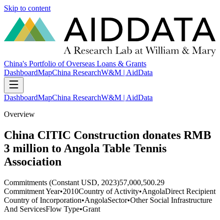
Skip to content
China's Portfolio of Overseas Loans & Grants
Dashboard
Map
China Research
W&M | AidData
Dashboard
Map
China Research
W&M | AidData
Overview
China CITIC Construction donates RMB
3 million to Angola Table Tennis
Association
Commitments (Constant USD, 2023)
57,000,500.29
Commitment Year
•
2010
Country of Activity
•
Angola
Direct Recipient
Country of Incorporation
•
Angola
Sector
•
Other Social Infrastructure
And Services
Flow Type
•
Grant