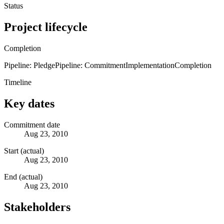
Status
Project lifecycle
Completion
Pipeline: Pledge
Pipeline: Commitment
Implementation
Completion
Timeline
Key dates
Commitment date
Aug 23, 2010
Start (actual)
Aug 23, 2010
End (actual)
Aug 23, 2010
Stakeholders