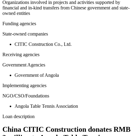
Organizations involved in projects and activities supported by
financial and in-kind transfers from Chinese government and state-
owned entities
Funding agencies
State-owned companies
CITIC Construction Co., Ltd.
Receiving agencies
Government Agencies
Government of Angola
Implementing agencies
NGO/CSO/Foundations
Angola Table Tennis Association
Loan description
China CITIC Construction donates RMB