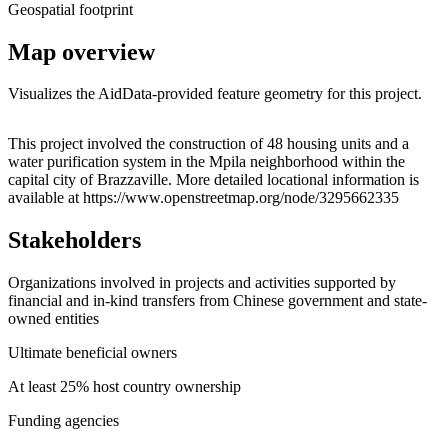
Geospatial footprint
Map overview
Visualizes the AidData-provided feature geometry for this project.
Leaflet
|
© OpenStreetMap contributors © CARTO
+
This project involved the construction of 48 housing units and a
water purification system in the Mpila neighborhood within the
−
capital city of Brazzaville. More detailed locational information is
available at https://www.openstreetmap.org/node/3295662335
Stakeholders
Organizations involved in projects and activities supported by
financial and in-kind transfers from Chinese government and state-
owned entities
Ultimate beneficial owners
At least 25% host country ownership
Funding agencies