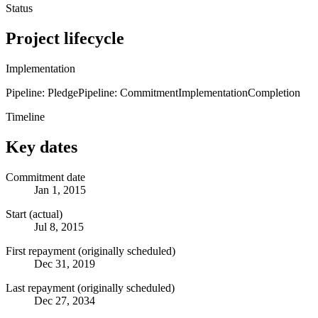
Status
Project lifecycle
Implementation
Pipeline: Pledge
Pipeline: Commitment
Implementation
Completion
Timeline
Key dates
Commitment date
Jan 1, 2015
Start (actual)
Jul 8, 2015
First repayment (originally scheduled)
Dec 31, 2019
Last repayment (originally scheduled)
Dec 27, 2034