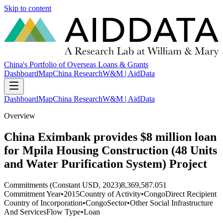
Skip to content
China's Portfolio of Overseas Loans & Grants
Dashboard
Map
China Research
W&M | AidData
Dashboard
Map
China Research
W&M | AidData
Overview
China Eximbank provides $8 million loan
for Mpila Housing Construction (48 Units
and Water Purification System) Project
Commitments (Constant USD, 2023)
8,369,587.051
Commitment Year
•
2015
Country of Activity
•
Congo
Direct Recipient
Country of Incorporation
•
Congo
Sector
•
Other Social Infrastructure
And Services
Flow Type
•
Loan