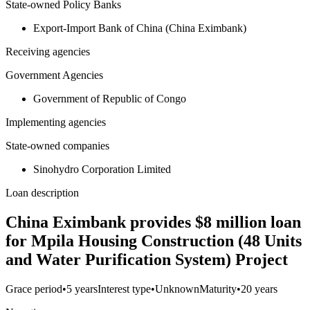
State-owned Policy Banks
Export-Import Bank of China (China Eximbank)
Receiving agencies
Government Agencies
Government of Republic of Congo
Implementing agencies
State-owned companies
Sinohydro Corporation Limited
Loan description
China Eximbank provides $8 million loan
for Mpila Housing Construction (48 Units
and Water Purification System) Project
Grace period
•
5 years
Interest type
•
Unknown
Maturity
•
20 years