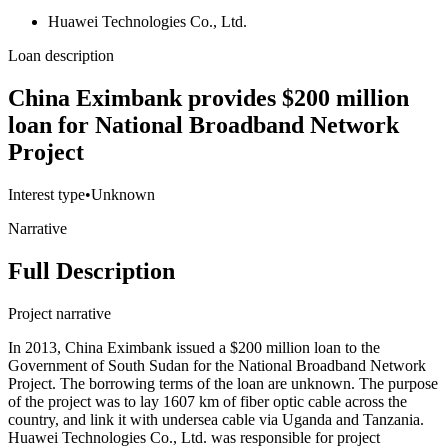
Huawei Technologies Co., Ltd.
Loan description
China Eximbank provides $200 million
loan for National Broadband Network
Project
Interest type
•
Unknown
Narrative
Full Description
Project narrative
In 2013, China Eximbank issued a $200 million loan to the
Government of South Sudan for the National Broadband Network
Project. The borrowing terms of the loan are unknown. The purpose
of the project was to lay 1607 km of fiber optic cable across the
country, and link it with undersea cable via Uganda and Tanzania.
Huawei Technologies Co., Ltd. was responsible for project