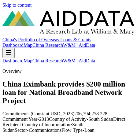
Skip to content
China's Portfolio of Overseas Loans & Grants
Dashboard
Map
China Research
W&M | AidData
Dashboard
Map
China Research
W&M | AidData
Overview
China Eximbank provides $200 million
loan for National Broadband Network
Project
Commitments (Constant USD, 2023)
206,794,258.228
Commitment Year
•
2013
Country of Activity
•
South Sudan
Direct
Recipient Country of Incorporation
•
South
Sudan
Sector
•
Communications
Flow Type
•
Loan