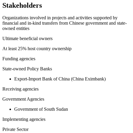
Stakeholders
Organizations involved in projects and activities supported by
financial and in-kind transfers from Chinese government and state-
owned entities
Ultimate beneficial owners
At least 25% host country ownership
Funding agencies
State-owned Policy Banks
Export-Import Bank of China (China Eximbank)
Receiving agencies
Government Agencies
Government of South Sudan
Implementing agencies
Private Sector