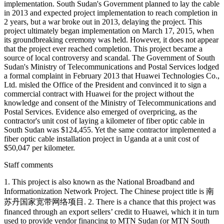
implementation. South Sudan's Government planned to lay the cable
in 2013 and expected project implementation to reach completion in
2 years, but a war broke out in 2013, delaying the project. This
project ultimately began implementation on March 17, 2015, when
its groundbreaking ceremony was held. However, it does not appear
that the project ever reached completion. This project became a
source of local controversy and scandal. The Government of South
Sudan's Ministry of Telecommunications and Postal Services lodged
a formal complaint in February 2013 that Huawei Technologies Co.,
Ltd. misled the Office of the President and convinced it to sign a
commercial contract with Huawei for the project without the
knowledge and consent of the Ministry of Telecommunications and
Postal Services. Evidence also emerged of overpricing, as the
contractor's unit cost of laying a kilometer of fiber optic cable in
South Sudan was $124,455. Yet the same contractor implemented a
fiber optic cable installation project in Uganda at a unit cost of
$50,047 per kilometer.
Staff comments
1. This project is also known as the National Broadband and
Informationization Network Project. The Chinese project title is 南
苏丹国家宽带网络项目. 2. There is a chance that this project was
financed through an export sellers’ credit to Huawei, which it in turn
used to provide vendor financing to MTN Sudan (or MTN South