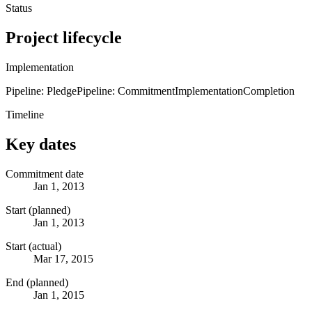
Status
Project lifecycle
Implementation
Pipeline: Pledge
Pipeline: Commitment
Implementation
Completion
Timeline
Key dates
Commitment date
Jan 1, 2013
Start (planned)
Jan 1, 2013
Start (actual)
Mar 17, 2015
End (planned)
Jan 1, 2015