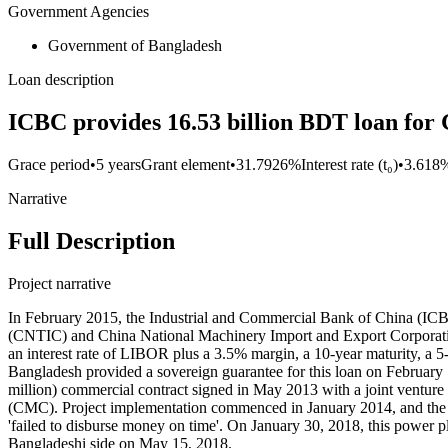
Government Agencies
Government of Bangladesh
Loan description
ICBC provides 16.53 billion BDT loan fo
Grace period
•
5 years
Grant element
•
31.7926%
Interest rate (t₀)
•
3.618
Narrative
Full Description
Project narrative
In February 2015, the Industrial and Commercial Bank of China (ICBC
(CNTIC) and China National Machinery Import and Export Corporati
an interest rate of LIBOR plus a 3.5% margin, a 10-year maturity, a
Bangladesh provided a sovereign guarantee for this loan on February
million) commercial contract signed in May 2013 with a joint ventu
(CMC). Project implementation commenced in January 2014, and the co
'failed to disburse money on time'. On January 30, 2018, this power p
Bangladeshi side on May 15, 2018.