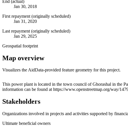
End (actual)
Jan 30, 2018
First repayment (originally scheduled)
Jan 31, 2020
Last repayment (originally scheduled)
Jan 29, 2025
Geospatial footprint
Map overview
Visualizes the AidData-provided feature geometry for this project.
+
This power plant is located in the town council of Ghorashal in the P
information can be found at https://www.openstreetmap.org/way/14
−
Stakeholders
Organizations involved in projects and activities supported by financ
Ultimate beneficial owners