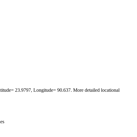
Leaflet
|
© OpenStreetMap contributors © CARTO
Latitude= 23.9797, Longitude= 90.637. More detailed locational
ies