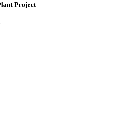
lant Project
n