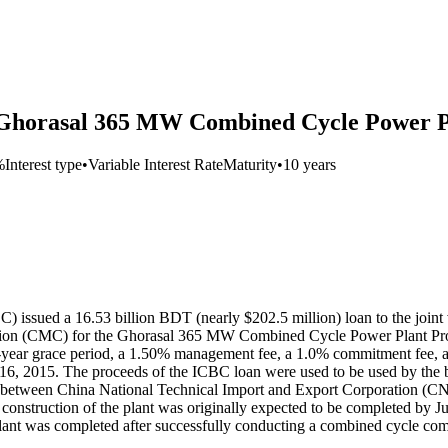
r Ghorasal 365 MW Combined Cycle Power P
%
Interest type
•
Variable Interest Rate
Maturity
•
10 years
) issued a 16.53 billion BDT (nearly $202.5 million) loan to the join
on (CMC) for the Ghorasal 365 MW Combined Cycle Power Plant Projec
 5-year grace period, a 1.50% management fee, a 1.0% commitment fee, 
 16, 2015. The proceeds of the ICBC loan were used to be used by the 
re between China National Technical Import and Export Corporation (
nstruction of the plant was originally expected to be completed by Ju
lant was completed after successfully conducting a combined cycle comme