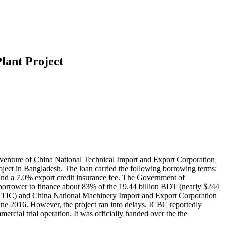
lant Project
t venture of China National Technical Import and Export Corporation
t in Bangladesh. The loan carried the following borrowing terms:
and a 7.0% export credit insurance fee. The Government of
borrower to finance about 83% of the 19.44 billion BDT (nearly $244
CNTIC) and China National Machinery Import and Export Corporation
ne 2016. However, the project ran into delays. ICBC reportedly
rcial trial operation. It was officially handed over the the