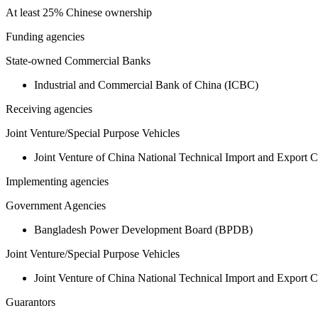
At least 25% Chinese ownership
Funding agencies
State-owned Commercial Banks
Industrial and Commercial Bank of China (ICBC)
Receiving agencies
Joint Venture/Special Purpose Vehicles
Joint Venture of China National Technical Import and Expor
Implementing agencies
Government Agencies
Bangladesh Power Development Board (BPDB)
Joint Venture/Special Purpose Vehicles
Joint Venture of China National Technical Import and Expor
Guarantors