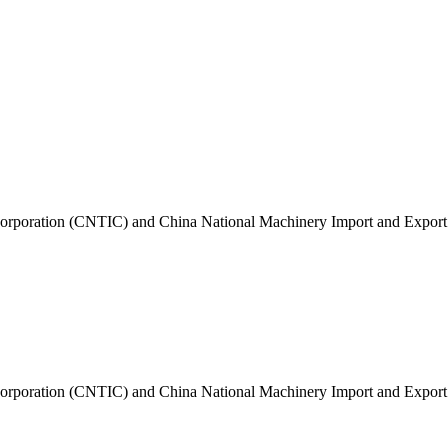
t Corporation (CNTIC) and China National Machinery Import and Expo
t Corporation (CNTIC) and China National Machinery Import and Expo