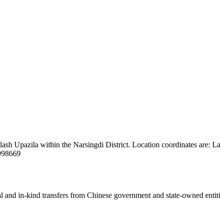
alash Upazila within the Narsingdi District. Location coordinates are: 
7998669
ial and in-kind transfers from Chinese government and state-owned entit