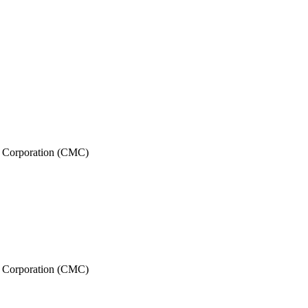
rt Corporation (CMC)
rt Corporation (CMC)