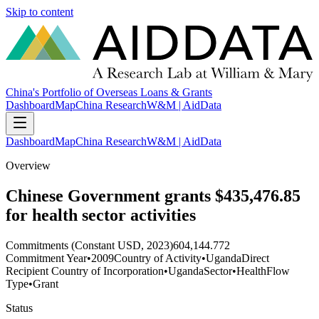
Skip to content
China's Portfolio of Overseas Loans & Grants
Dashboard
Map
China Research
W&M | AidData
Dashboard
Map
China Research
W&M | AidData
Overview
Chinese Government grants $435,476.85
for health sector activities
Commitments (Constant USD, 2023)
604,144.772
Commitment Year
•
2009
Country of Activity
•
Uganda
Direct
Recipient Country of Incorporation
•
Uganda
Sector
•
Health
Flow
Type
•
Grant
Status