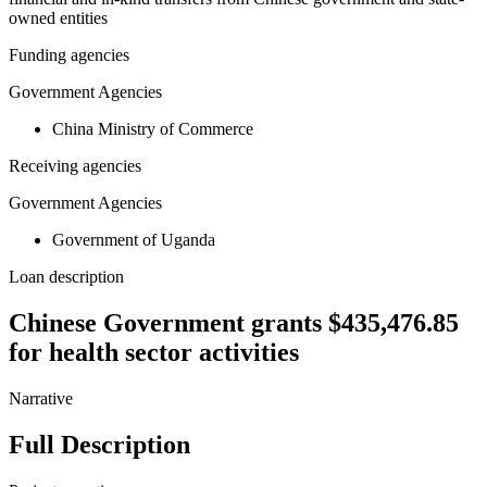
owned entities
Funding agencies
Government Agencies
China Ministry of Commerce
Receiving agencies
Government Agencies
Government of Uganda
Loan description
Chinese Government grants $435,476.85
for health sector activities
Narrative
Full Description