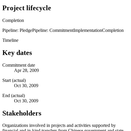
Project lifecycle
Completion
Pipeline: Pledge
Pipeline: Commitment
Implementation
Completion
Timeline
Key dates
Commitment date
Apr 28, 2009
Start (actual)
Oct 30, 2009
End (actual)
Oct 30, 2009
Stakeholders
Organizations involved in projects and activities supported by
financial and in-kind transfers from Chinese government and state-