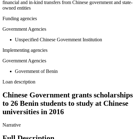
financial and in-kind transfers from Chinese government and state-
owned entities
Funding agencies
Government Agencies
Unspecified Chinese Government Institution
Implementing agencies
Government Agencies
Government of Benin
Loan description
Chinese Government grants scholarships
to 26 Benin students to study at Chinese
universities in 2016
Narrative
Full Description