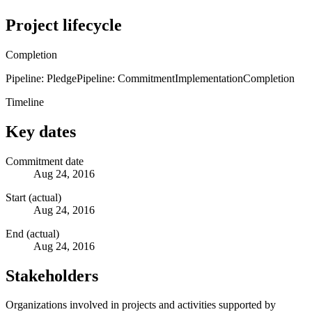
Project lifecycle
Completion
Pipeline: Pledge
Pipeline: Commitment
Implementation
Completion
Timeline
Key dates
Commitment date
Aug 24, 2016
Start (actual)
Aug 24, 2016
End (actual)
Aug 24, 2016
Stakeholders
Organizations involved in projects and activities supported by