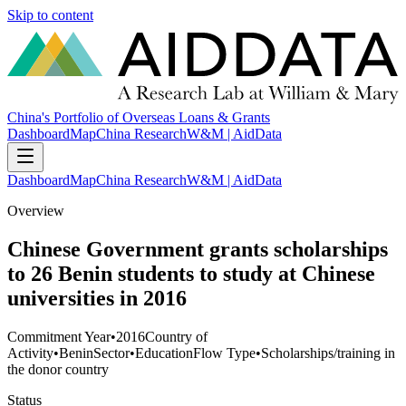
Skip to content
China's Portfolio of Overseas Loans & Grants
Dashboard
Map
China Research
W&M | AidData
Dashboard
Map
China Research
W&M | AidData
Overview
Chinese Government grants scholarships
to 26 Benin students to study at Chinese
universities in 2016
Commitment Year
•
2016
Country of
Activity
•
Benin
Sector
•
Education
Flow Type
•
Scholarships/training in
the donor country
Status