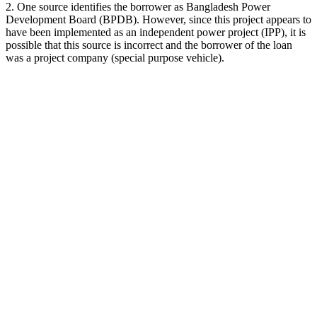
2. One source identifies the borrower as Bangladesh Power
Development Board (BPDB). However, since this project appears to
have been implemented as an independent power project (IPP), it is
possible that this source is incorrect and the borrower of the loan
was a project company (special purpose vehicle).