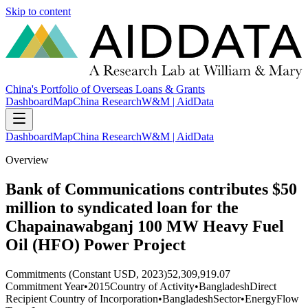
Skip to content
China's Portfolio of Overseas Loans & Grants
Dashboard
Map
China Research
W&M | AidData
Dashboard
Map
China Research
W&M | AidData
Overview
Bank of Communications contributes $50
million to syndicated loan for the
Chapainawabganj 100 MW Heavy Fuel
Oil (HFO) Power Project
Commitments (Constant USD, 2023)
52,309,919.07
Commitment Year
•
2015
Country of Activity
•
Bangladesh
Direct
Recipient Country of Incorporation
•
Bangladesh
Sector
•
Energy
Flow