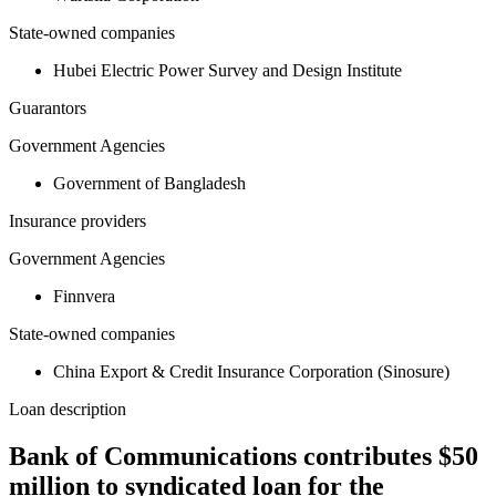
State-owned companies
Hubei Electric Power Survey and Design Institute
Guarantors
Government Agencies
Government of Bangladesh
Insurance providers
Government Agencies
Finnvera
State-owned companies
China Export & Credit Insurance Corporation (Sinosure)
Loan description
Bank of Communications contributes $50
million to syndicated loan for the