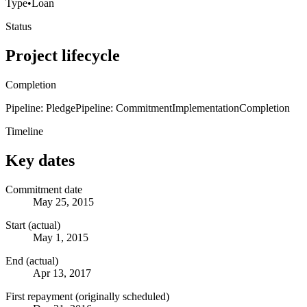
Type
•
Loan
Status
Project lifecycle
Completion
Pipeline: Pledge
Pipeline: Commitment
Implementation
Completion
Timeline
Key dates
Commitment date
May 25, 2015
Start (actual)
May 1, 2015
End (actual)
Apr 13, 2017
First repayment (originally scheduled)