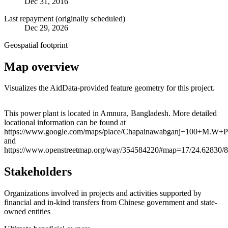
Dec 31, 2016
Last repayment (originally scheduled)
Dec 29, 2026
Geospatial footprint
Map overview
Visualizes the AidData-provided feature geometry for this project.
Leaflet
|
© OpenStreetMap contributors © CARTO
+
This power plant is located in Amnura, Bangladesh. More detailed
locational information can be found at
−
https://www.google.com/maps/place/Chapainawabganj+100+M.W+
and
https://www.openstreetmap.org/way/354584220#map=17/24.62830/
Stakeholders
Organizations involved in projects and activities supported by
financial and in-kind transfers from Chinese government and state-
owned entities