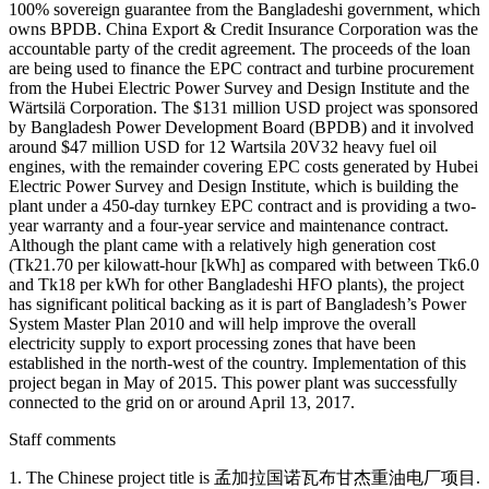
100% sovereign guarantee from the Bangladeshi government, which
owns BPDB. China Export & Credit Insurance Corporation was the
accountable party of the credit agreement. The proceeds of the loan
are being used to finance the EPC contract and turbine procurement
from the Hubei Electric Power Survey and Design Institute and the
Wärtsilä Corporation. The $131 million USD project was sponsored
by Bangladesh Power Development Board (BPDB) and it involved
around $47 million USD for 12 Wartsila 20V32 heavy fuel oil
engines, with the remainder covering EPC costs generated by Hubei
Electric Power Survey and Design Institute, which is building the
plant under a 450-day turnkey EPC contract and is providing a two-
year warranty and a four-year service and maintenance contract.
Although the plant came with a relatively high generation cost
(Tk21.70 per kilowatt-hour [kWh] as compared with between Tk6.0
and Tk18 per kWh for other Bangladeshi HFO plants), the project
has significant political backing as it is part of Bangladesh’s Power
System Master Plan 2010 and will help improve the overall
electricity supply to export processing zones that have been
established in the north-west of the country. Implementation of this
project began in May of 2015. This power plant was successfully
connected to the grid on or around April 13, 2017.
Staff comments
1. The Chinese project title is 孟加拉国诺瓦布甘杰重油电厂项目.