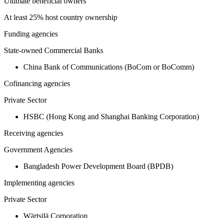
Ultimate beneficial owners
At least 25% host country ownership
Funding agencies
State-owned Commercial Banks
China Bank of Communications (BoCom or BoComm)
Cofinancing agencies
Private Sector
HSBC (Hong Kong and Shanghai Banking Corporation)
Receiving agencies
Government Agencies
Bangladesh Power Development Board (BPDB)
Implementing agencies
Private Sector
Wärtsilä Corporation