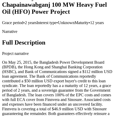
Chapainawabganj 100 MW Heavy Fuel
Oil (HFO) Power Project
Grace period
•
2 years
Interest type
•
Unknown
Maturity
•
12 years
Narrative
Full Description
Project narrative
On May 25, 2015, the Bangladesh Power Development Board
(BPDB), the Hong Kong and Shanghai Banking Corporation
(HSBC), and Bank of Communications signed a $112 million USD
loan agreement. The Bank of Communications reportedly
contributed a $50 million USD export buyer's credit to this loan
syndicate. The loan reportedly has a a maturity of 12 years, a grace
period of 2 years, and a sovereign guarantee from the Government
of Bangladesh. The loan covers 100% of the EPC costs and comes
with full ECA cover from Finnvera and Sinosure. Associated costs
and expenses have been financed under an uncovered facility.
Finnvera is covering a total of $46.9 million USD with Sinosure
guaranteeing the remainder. Both guarantees effectively reinsure a