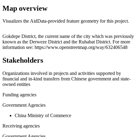
Map overview
Visualizes the AidData-provided feature geometry for this project.
Leaflet
|
© OpenStreetMap contributors © CARTO
+
Gokdepe District, the current name of the city which was previously
known as the Derweze District and the Ruhabat District. For more
−
information see: https://www.openstreetmap.org/way/632406548
Stakeholders
Organizations involved in projects and activities supported by
financial and in-kind transfers from Chinese government and state-
owned entities
Funding agencies
Government Agencies
China Ministry of Commerce
Receiving agencies
Government Agencies