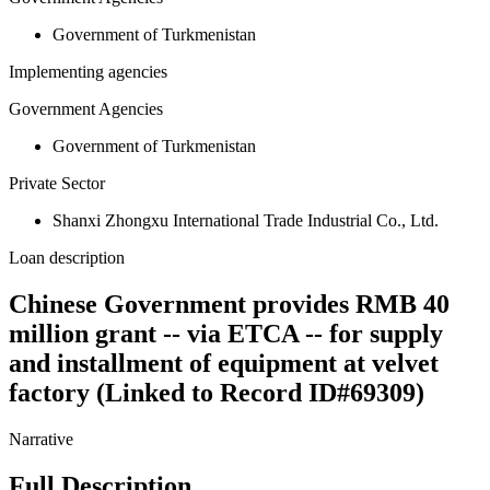
Government of Turkmenistan
Implementing agencies
Government Agencies
Government of Turkmenistan
Private Sector
Shanxi Zhongxu International Trade Industrial Co., Ltd.
Loan description
Chinese Government provides RMB 40
million grant -- via ETCA -- for supply
and installment of equipment at velvet
factory (Linked to Record ID#69309)
Narrative
Full Description