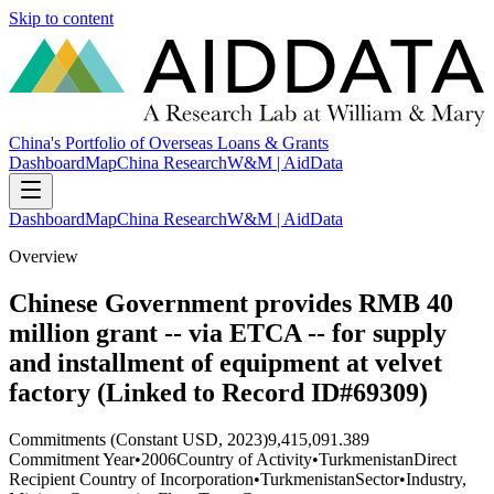
Skip to content
China's Portfolio of Overseas Loans & Grants
Dashboard
Map
China Research
W&M | AidData
Dashboard
Map
China Research
W&M | AidData
Overview
Chinese Government provides RMB 40
million grant -- via ETCA -- for supply
and installment of equipment at velvet
factory (Linked to Record ID#69309)
Commitments (Constant USD, 2023)
9,415,091.389
Commitment Year
•
2006
Country of Activity
•
Turkmenistan
Direct
Recipient Country of Incorporation
•
Turkmenistan
Sector
•
Industry,