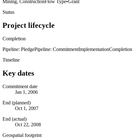
Mining, Construction
Flow Type
•
Grant
Status
Project lifecycle
Completion
Pipeline: Pledge
Pipeline: Commitment
Implementation
Completion
Timeline
Key dates
Commitment date
Jan 1, 2006
End (planned)
Oct 1, 2007
End (actual)
Oct 22, 2008
Geospatial footprint