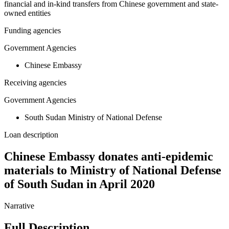
financial and in-kind transfers from Chinese government and state-
owned entities
Funding agencies
Government Agencies
Chinese Embassy
Receiving agencies
Government Agencies
South Sudan Ministry of National Defense
Loan description
Chinese Embassy donates anti-epidemic
materials to Ministry of National Defense
of South Sudan in April 2020
Narrative
Full Description