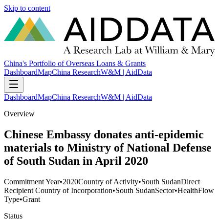
Skip to content
China's Portfolio of Overseas Loans & Grants
Dashboard
Map
China Research
W&M | AidData
Dashboard
Map
China Research
W&M | AidData
Overview
Chinese Embassy donates anti-epidemic
materials to Ministry of National Defense
of South Sudan in April 2020
Commitment Year
•
2020
Country of Activity
•
South Sudan
Direct
Recipient Country of Incorporation
•
South Sudan
Sector
•
Health
Flow
Type
•
Grant
Status