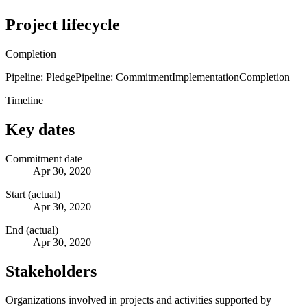
Project lifecycle
Completion
Pipeline: Pledge
Pipeline: Commitment
Implementation
Completion
Timeline
Key dates
Commitment date
Apr 30, 2020
Start (actual)
Apr 30, 2020
End (actual)
Apr 30, 2020
Stakeholders
Organizations involved in projects and activities supported by