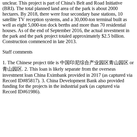
unclear. This project is part of China's Belt and Road Initiative
(BRI). The total planned land area of the park is about 2000
hectares. By 2018, there were four secondary base stations, 10
satellite TV reception systems, and a 30,000-ton terminal built as
well as eight 5,000-ton dock berths and more than 70 residential
houses. As of the end of September 2016, the actual investment in
the park and the park project totaled approximately $2.5 billion.
Construction commenced in late 2013.
Staff comments
1. The Chinese project title is 中国印尼综合产业园区青山园区 or
青山园区. 2. This loan is likely separate from the overseas
investment loan China Eximbank provided in 2017 (as captured via
Record ID#85817). 3. China Development Bank also provided
funding for the projects in the industrial park (as captured via
Record ID#61986).