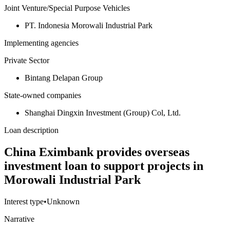
Joint Venture/Special Purpose Vehicles
PT. Indonesia Morowali Industrial Park
Implementing agencies
Private Sector
Bintang Delapan Group
State-owned companies
Shanghai Dingxin Investment (Group) Col, Ltd.
Loan description
China Eximbank provides overseas
investment loan to support projects in
Morowali Industrial Park
Interest type
•
Unknown
Narrative