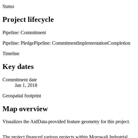
Status
Project lifecycle
Pipeline: Commitment
Pipeline: Pledge
Pipeline: Commitment
Implementation
Completion
Timeline
Key dates
Commitment date
Jan 1, 2018
Geospatial footprint
Map overview
Visualizes the AidData-provided feature geometry for this project.
Leaflet
|
© OpenStreetMap contributors © CARTO
+
The project financed various projects within Morowali Industrial