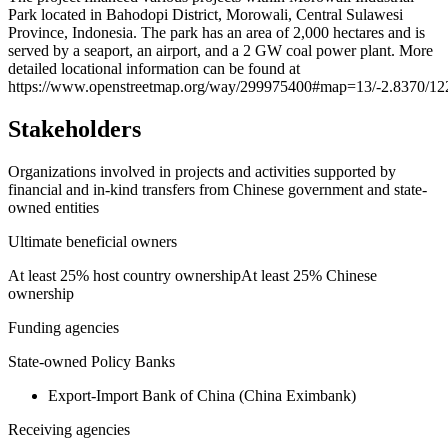
Park located in Bahodopi District, Morowali, Central Sulawesi
−
Province, Indonesia. The park has an area of 2,000 hectares and is
served by a seaport, an airport, and a 2 GW coal power plant. More
detailed locational information can be found at
https://www.openstreetmap.org/way/299975400#map=13/-2.8370/12
Stakeholders
Organizations involved in projects and activities supported by
financial and in-kind transfers from Chinese government and state-
owned entities
Ultimate beneficial owners
At least 25% host country ownership
At least 25% Chinese
ownership
Funding agencies
State-owned Policy Banks
Export-Import Bank of China (China Eximbank)
Receiving agencies