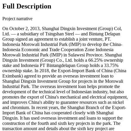
Full Description
Project narrative
On October 2, 2013, Shanghai Dingxin Investment (Group) Col,
Ltd. — a subsidiary of Tsingshan Steel — and Bintang Delapan
Group signed an agreement to establish a joint venture, PT.
Indonesia Morowali Industrial Park (IMIP) to develop the China-
Indonesia Economic and Trade Cooperation Zone Indonesia
Morowali Industrial Park (IMIP) in Sulawesi Province. Shanghai
Dingxin Investment (Group) Co., Ltd. holds a 66.25% ownership
stake and Indonesia PT Bintangdelapan Group holds a 33.75%
ownership stake. In 2018, the Export-Import Bank of China (China
Eximbank) agreed to provide an overseas investment loan to
Shanghai Dingxin Investment Group for projects in the Morowali
Industrial Park. The overseas investment loan helps promote the
development of the technical level of Indonesian industry, but also
promotes the export of China's mechanical and electrical equipment,
and improves China's ability to guarantee resources such as nickel
and chromium. In recent years, the Shanghai Branch of the Export-
Import Bank of China has cooperated closely with Shanghai
Dingxin. It has used overseas investment and loans to support the
construction of the fourth and sixth key projects in the park. The
transaction amount and details about the sixth key project are