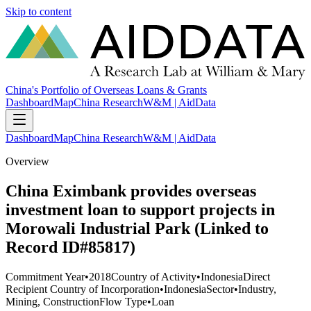
Skip to content
China's Portfolio of Overseas Loans & Grants
Dashboard
Map
China Research
W&M | AidData
Dashboard
Map
China Research
W&M | AidData
Overview
China Eximbank provides overseas
investment loan to support projects in
Morowali Industrial Park (Linked to
Record ID#85817)
Commitment Year
•
2018
Country of Activity
•
Indonesia
Direct
Recipient Country of Incorporation
•
Indonesia
Sector
•
Industry,
Mining, Construction
Flow Type
•
Loan