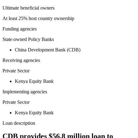
Ultimate beneficial owners
At least 25% host country ownership
Funding agencies
State-owned Policy Banks
China Development Bank (CDB)
Receiving agencies
Private Sector
Kenya Equity Bank
Implementing agencies
Private Sector
Kenya Equity Bank
Loan description
CDB provides $56.8 million loan to