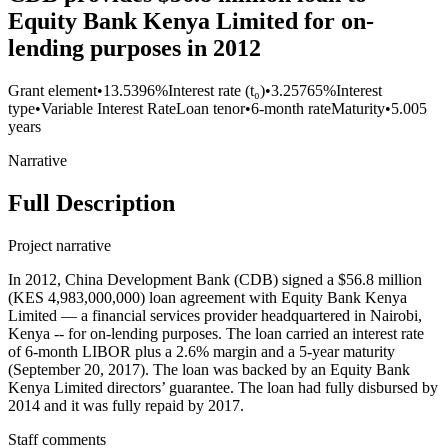
Equity Bank Kenya Limited for on-
lending purposes in 2012
Grant element
•
13.5396%
Interest rate (t₀)
•
3.25765%
Interest
type
•
Variable Interest Rate
Loan tenor
•
6-month rate
Maturity
•
5.005
years
Narrative
Full Description
Project narrative
In 2012, China Development Bank (CDB) signed a $56.8 million
(KES 4,983,000,000) loan agreement with Equity Bank Kenya
Limited — a financial services provider headquartered in Nairobi,
Kenya -- for on-lending purposes. The loan carried an interest rate
of 6-month LIBOR plus a 2.6% margin and a 5-year maturity
(September 20, 2017). The loan was backed by an Equity Bank
Kenya Limited directors’ guarantee. The loan had fully disbursed by
2014 and it was fully repaid by 2017.
Staff comments