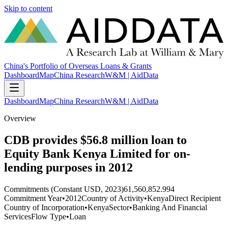
Skip to content
China's Portfolio of Overseas Loans & Grants
Dashboard
Map
China Research
W&M | AidData
Dashboard
Map
China Research
W&M | AidData
Overview
CDB provides $56.8 million loan to
Equity Bank Kenya Limited for on-
lending purposes in 2012
Commitments (Constant USD, 2023)
61,560,852.994
Commitment Year
•
2012
Country of Activity
•
Kenya
Direct Recipient
Country of Incorporation
•
Kenya
Sector
•
Banking And Financial
Services
Flow Type
•
Loan