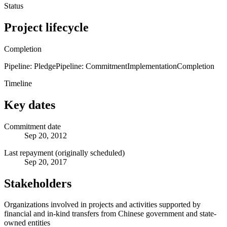
Status
Project lifecycle
Completion
Pipeline: Pledge
Pipeline: Commitment
Implementation
Completion
Timeline
Key dates
Commitment date
Sep 20, 2012
Last repayment (originally scheduled)
Sep 20, 2017
Stakeholders
Organizations involved in projects and activities supported by
financial and in-kind transfers from Chinese government and state-
owned entities