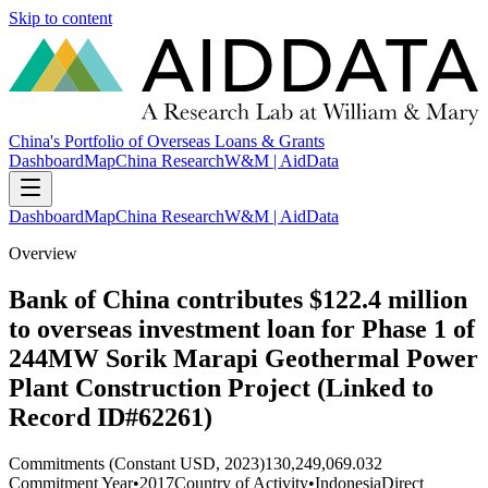
Skip to content
China's Portfolio of Overseas Loans & Grants
Dashboard
Map
China Research
W&M | AidData
Dashboard
Map
China Research
W&M | AidData
Overview
Bank of China contributes $122.4 million
to overseas investment loan for Phase 1 of
244MW Sorik Marapi Geothermal Power
Plant Construction Project (Linked to
Record ID#62261)
Commitments (Constant USD, 2023)
130,249,069.032
Commitment Year
•
2017
Country of Activity
•
Indonesia
Direct