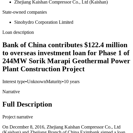
Zhejiang Kaishan Compressor Co., Ltd (Kaishan)
State-owned companies
Sinohydro Corporation Limited
Loan description
Bank of China contributes $122.4 million
to overseas investment loan for Phase 1 of
244MW Sorik Marapi Geothermal Power
Plant Construction Project
Interest type
•
Unknown
Maturity
•
10 years
Narrative
Full Description
Project narrative
On December 8, 2016, Zhejiang Kaishan Compressor Co., Ltd
(Kaishan) and Zhejiang Branch of China Eximbank signed a loan