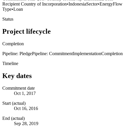
Recipient Country of Incorporation
•
Indonesia
Sector
•
Energy
Flow
Type
•
Loan
Status
Project lifecycle
Completion
Pipeline: Pledge
Pipeline: Commitment
Implementation
Completion
Timeline
Key dates
Commitment date
Oct 1, 2017
Start (actual)
Oct 16, 2016
End (actual)
Sep 28, 2019