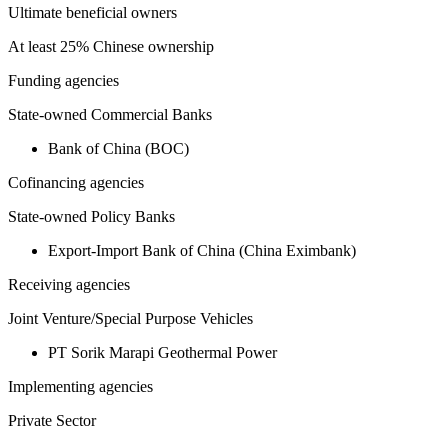
Ultimate beneficial owners
At least 25% Chinese ownership
Funding agencies
State-owned Commercial Banks
Bank of China (BOC)
Cofinancing agencies
State-owned Policy Banks
Export-Import Bank of China (China Eximbank)
Receiving agencies
Joint Venture/Special Purpose Vehicles
PT Sorik Marapi Geothermal Power
Implementing agencies
Private Sector