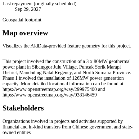
Last repayment (originally scheduled)
Sep 29, 2027
Geospatial footprint
Map overview
Visualizes the AidData-provided feature geometry for this project.
Leaflet
|
© OpenStreetMap contributors © CARTO
+
This project involved the construction of a 3 x 80MW geothermal
power plant in Sibanggor Julu Village, Puncak Sorik Marapi
−
District, Mandailing Natal Regency, and North Sumatra Province.
Phase 1 involved the installation of 126MW power generation
capacity. More detailed locational information can be found at
https://www.openstreetmap.org/way/299975400 and
https://www.openstreetmap.org/way/938146459
Stakeholders
Organizations involved in projects and activities supported by
financial and in-kind transfers from Chinese government and state-
owned entities