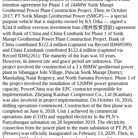
intention agreement for Phase 1 of 244MW Sorik Marapi
Geothermal Power Plant Construction Project. Then, in October
2017, PT Sorik Marapi Geothermal Power (SMGP) — a special
purpose vehicle that is majority-owned by KS Orka — signed a
$244.8 million overseas investment loan (境外投资贷款) agreement
with Bank of China and China Eximbank for Phase 1 of Sorik
Marapi Geothermal Power Plant Construction Project. Bank of
China contributed $122.4 million (captured via Record ID#69599)
and China Eximbank contributed $122.4 million (captured via
Record ID#62261). The maturity of the loan was 10 years.
However, its interest rate and grace period are unknown. This
project involved the construction of a 3 x 80MW geothermal power
plant in Sibanggor Julu Village, Puncak Sorik Marapi District,
Mandailing Natal Regency, and North Sumatra Province. Phase 1 of
the project involved the installation of 126MW power generation
capacity. PowerChina was the EPC contractor responsible for
implementation. Zhejiang Kaishan Compressor Co., Ltd (Kaishan)
was also involved in project implementation. On October 16, 2016,
drilling operations commenced. Construction of the first phase was
completed on June 6, 2018. Unit 1 achieved its commercial
operations date (COD) and supplied electricity to the PLN’s
Panyabungan substation on 28 September 2019. The electricity
connection from the power plant to the main substation of PT PLN
(Persero) was officially inaugurated on February 13, 2020. Then, in