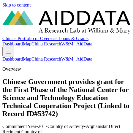
Skip to content
China's Portfolio of Overseas Loans & Grants
Dashboard
Map
China Research
W&M | AidData
Dashboard
Map
China Research
W&M | AidData
Overview
Chinese Government provides grant for
the First Phase of the National Center for
Science and Technology Education
Technical Cooperation Project (Linked to
Record ID#53742)
Commitment Year
•
2017
Country of Activity
•
Afghanistan
Direct
Recipient Country of