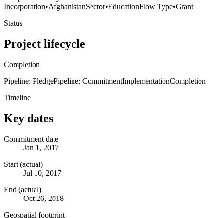
Incorporation
•
Afghanistan
Sector
•
Education
Flow Type
•
Grant
Status
Project lifecycle
Completion
Pipeline: Pledge
Pipeline: Commitment
Implementation
Completion
Timeline
Key dates
Commitment date
Jan 1, 2017
Start (actual)
Jul 10, 2017
End (actual)
Oct 26, 2018
Geospatial footprint