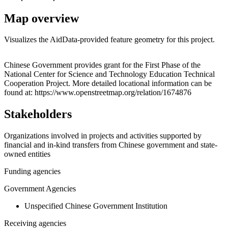
Map overview
Visualizes the AidData-provided feature geometry for this project.
Leaflet
|
© OpenStreetMap contributors © CARTO
+
Chinese Government provides grant for the First Phase of the
National Center for Science and Technology Education Technical
−
Cooperation Project. More detailed locational information can be
found at: https://www.openstreetmap.org/relation/1674876
Stakeholders
Organizations involved in projects and activities supported by
financial and in-kind transfers from Chinese government and state-
owned entities
Funding agencies
Government Agencies
Unspecified Chinese Government Institution
Receiving agencies