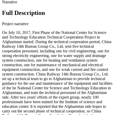
Narrative
Full Description
Project narrative
On July 10, 2017, First Phase of the National Center for Science
and Technology Education Technical Cooperation Project in
Afghanistan started. During the technical cooperation period, China
Railway 14th Bureau Group Co., Ltd. sent five technical
cooperation personnel, including one for civil engineering, one for
strong electricity engineering, one for water supply and drainage
system construction, one for heating and ventilation system
construction, one for maintenance of mechanical and electrical
equipment construction, and one for weak current and fire control
system construction. China Railway 14th Bureau Group Co., Ltd.
set up a technical team to go to Afghanistan to provide technical
guidance for the use and maintenance of the equipment and facilities
of the he National Center for Science and Technology Education in
Afghanistan, and train the technical personnel of the Afghanistan
side. After two years' efforts of the expert group, nearly 100
professionals have been trained for the Institute of science and
education center. It is reported that the Afghanistan side hopes to
carry out the second phase of technical cooperation, so China