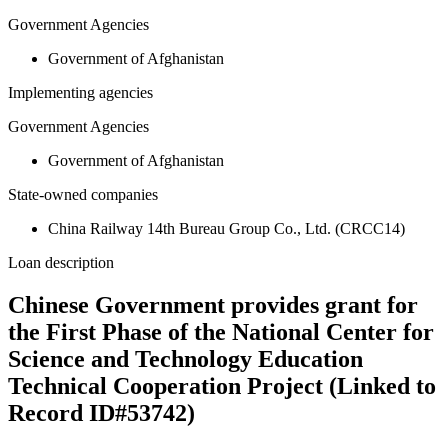
Government Agencies
Government of Afghanistan
Implementing agencies
Government Agencies
Government of Afghanistan
State-owned companies
China Railway 14th Bureau Group Co., Ltd. (CRCC14)
Loan description
Chinese Government provides grant for
the First Phase of the National Center for
Science and Technology Education
Technical Cooperation Project (Linked to
Record ID#53742)