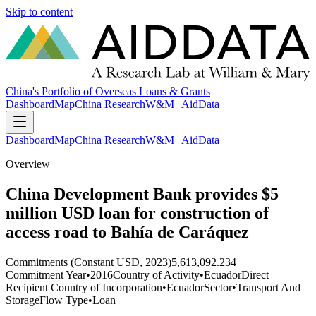
Skip to content
China's Portfolio of Overseas Loans & Grants
Dashboard
Map
China Research
W&M | AidData
Dashboard
Map
China Research
W&M | AidData
Overview
China Development Bank provides $5
million USD loan for construction of
access road to Bahía de Caráquez
Commitments (Constant USD, 2023)
5,613,092.234
Commitment Year
•
2016
Country of Activity
•
Ecuador
Direct
Recipient Country of Incorporation
•
Ecuador
Sector
•
Transport And
Storage
Flow Type
•
Loan