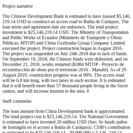
Project narrative
The Chinese Development Bank is estimated to have loaned $5,146,
219.14 USD to construct an access road to Bahía de Caráquez. The
loan terms and agreement date are unknown. The total project
investment is $25,146,219.14 USD. The Ministry of Transportation
and Public Works of Ecuador (Ministerio de Transporte y Obras
Públicas; MTOP) and China Gezhouba Group Company Limited
executed the project. Project construction began in August 2016.
The project was suspended on July 24th 2018 due to lack of funds.
On September 19, 2018, the Chinese funds were disbursed, and on
December 21, 2018, works restarted (K084 MTOP - Proyecto de
reconstrucción de obras por el terremoto 2016 - Manabí). As of 29
August 2019, construction progress was at 90%. The access road
will be 6.8 km long, with two lanes in each section. It is estimated
that it will benefit more than 57 thousand people living in the Sucre
canton, and will increase tourism to the area. #
Staff comments
The loan amount from China Development bank is approximated.
The total project cost is $25,146,219.14. The National Government
is estimated to have invested 20 million USD (See: Se funde paños
de hormigón en el acceso a Bahía de Caráquez). CDB's contribution
is estimated to be $25,146,219.14 - 20,000,000 = 5,146, 219.14.