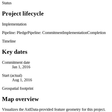
Status
Project lifecycle
Implementation
Pipeline: Pledge
Pipeline: Commitment
Implementation
Completion
Timeline
Key dates
Commitment date
Jan 1, 2016
Start (actual)
Aug 1, 2016
Geospatial footprint
Map overview
Visualizes the AidData-provided feature geometry for this project.