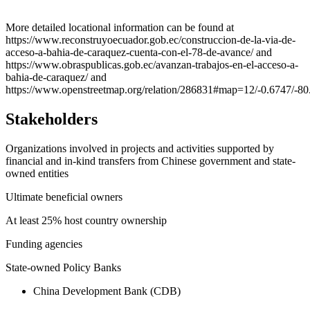
Leaflet
|
© OpenStreetMap contributors © CARTO
+
More detailed locational information can be found at
https://www.reconstruyoecuador.gob.ec/construccion-de-la-via-de-
−
acceso-a-bahia-de-caraquez-cuenta-con-el-78-de-avance/ and
https://www.obraspublicas.gob.ec/avanzan-trabajos-en-el-acceso-a-
bahia-de-caraquez/ and
https://www.openstreetmap.org/relation/286831#map=12/-0.6747/-80
Stakeholders
Organizations involved in projects and activities supported by
financial and in-kind transfers from Chinese government and state-
owned entities
Ultimate beneficial owners
At least 25% host country ownership
Funding agencies
State-owned Policy Banks
China Development Bank (CDB)