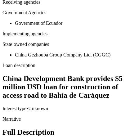
Receiving agencies
Government Agencies
Government of Ecuador
Implementing agencies
State-owned companies
China Gezhouba Group Company Ltd. (CGGC)
Loan description
China Development Bank provides $5
million USD loan for construction of
access road to Bahía de Caráquez
Interest type
•
Unknown
Narrative
Full Description