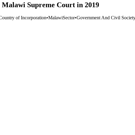
e Malawi Supreme Court in 2019
Country of Incorporation
•
Malawi
Sector
•
Government And Civil Societ