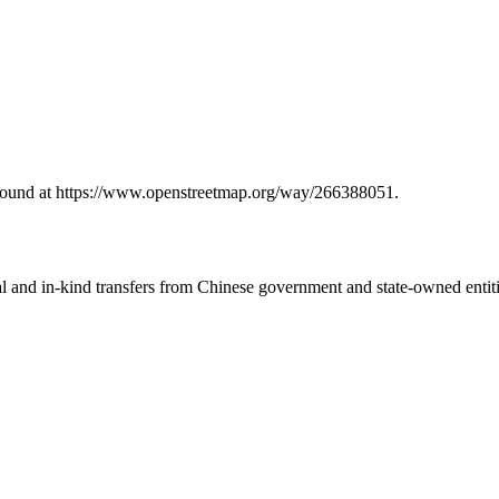
 found at https://www.openstreetmap.org/way/266388051.
ial and in-kind transfers from Chinese government and state-owned entit