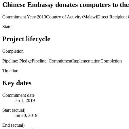
Chinese Embassy donates computers to th
Commitment Year
•
2019
Country of Activity
•
Malawi
Direct Recipient 
Status
Project lifecycle
Completion
Pipeline: Pledge
Pipeline: Commitment
Implementation
Completion
Timeline
Key dates
Commitment date
Jan 1, 2019
Start (actual)
Jun 20, 2019
End (actual)