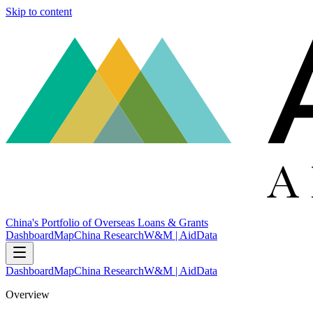
Skip to content
China's Portfolio of Overseas Loans & Grants
Dashboard
Map
China Research
W&M | AidData
Dashboard
Map
China Research
W&M | AidData
Overview