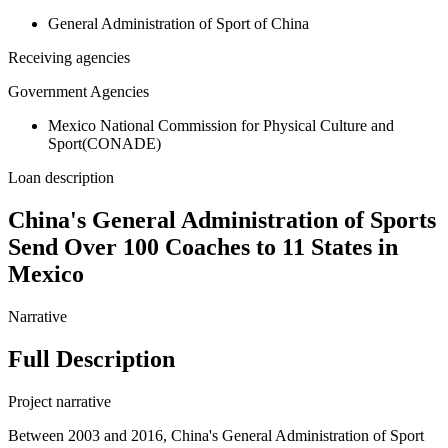
General Administration of Sport of China
Receiving agencies
Government Agencies
Mexico National Commission for Physical Culture and
Sport(CONADE)
Loan description
China's General Administration of Sports
Send Over 100 Coaches to 11 States in
Mexico
Narrative
Full Description
Project narrative
Between 2003 and 2016, China's General Administration of Sport