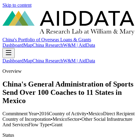
Skip to content
China's Portfolio of Overseas Loans & Grants
Dashboard
Map
China Research
W&M | AidData
Dashboard
Map
China Research
W&M | AidData
Overview
China's General Administration of Sports
Send Over 100 Coaches to 11 States in
Mexico
Commitment Year
•
2016
Country of Activity
•
Mexico
Direct Recipient
Country of Incorporation
•
Mexico
Sector
•
Other Social Infrastructure
And Services
Flow Type
•
Grant
Status