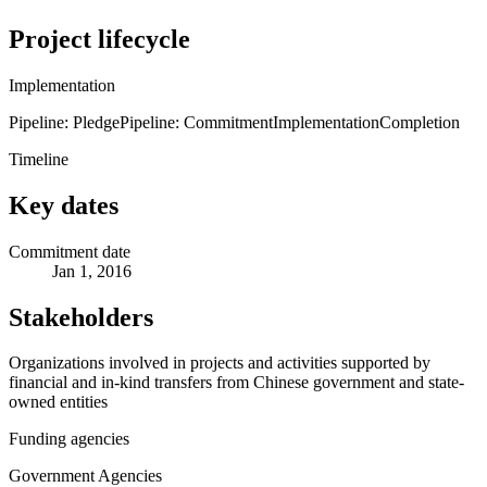
Project lifecycle
Implementation
Pipeline: Pledge
Pipeline: Commitment
Implementation
Completion
Timeline
Key dates
Commitment date
Jan 1, 2016
Stakeholders
Organizations involved in projects and activities supported by
financial and in-kind transfers from Chinese government and state-
owned entities
Funding agencies
Government Agencies