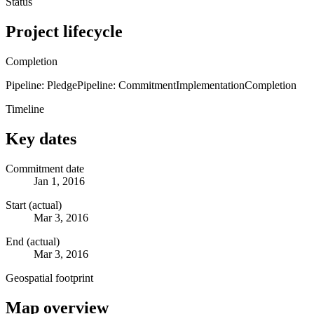
Status
Project lifecycle
Completion
Pipeline: Pledge
Pipeline: Commitment
Implementation
Completion
Timeline
Key dates
Commitment date
Jan 1, 2016
Start (actual)
Mar 3, 2016
End (actual)
Mar 3, 2016
Geospatial footprint
Map overview