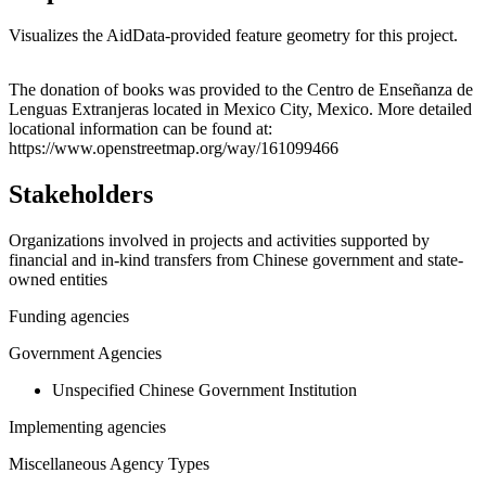
Visualizes the AidData-provided feature geometry for this project.
Leaflet
|
© OpenStreetMap contributors © CARTO
+
The donation of books was provided to the Centro de Enseñanza de
Lenguas Extranjeras located in Mexico City, Mexico. More detailed
−
locational information can be found at:
https://www.openstreetmap.org/way/161099466
Stakeholders
Organizations involved in projects and activities supported by
financial and in-kind transfers from Chinese government and state-
owned entities
Funding agencies
Government Agencies
Unspecified Chinese Government Institution
Implementing agencies
Miscellaneous Agency Types