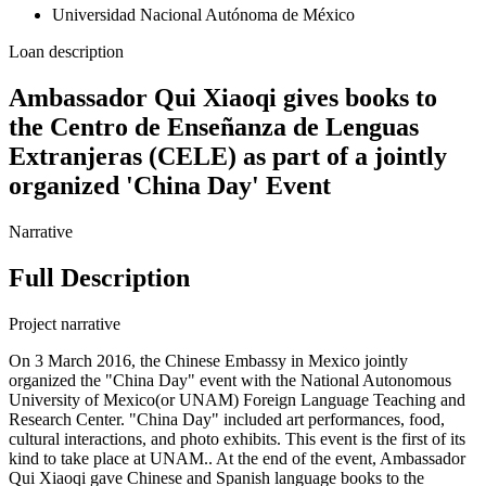
Universidad Nacional Autónoma de México
Loan description
Ambassador Qui Xiaoqi gives books to
the Centro de Enseñanza de Lenguas
Extranjeras (CELE) as part of a jointly
organized 'China Day' Event
Narrative
Full Description
Project narrative
On 3 March 2016, the Chinese Embassy in Mexico jointly
organized the "China Day" event with the National Autonomous
University of Mexico(or UNAM) Foreign Language Teaching and
Research Center. "China Day" included art performances, food,
cultural interactions, and photo exhibits. This event is the first of its
kind to take place at UNAM.. At the end of the event, Ambassador
Qui Xiaoqi gave Chinese and Spanish language books to the