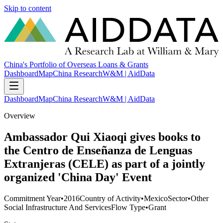
Skip to content
China's Portfolio of Overseas Loans & Grants
Dashboard
Map
China Research
W&M | AidData
Dashboard
Map
China Research
W&M | AidData
Overview
Ambassador Qui Xiaoqi gives books to
the Centro de Enseñanza de Lenguas
Extranjeras (CELE) as part of a jointly
organized 'China Day' Event
Commitment Year
•
2016
Country of Activity
•
Mexico
Sector
•
Other
Social Infrastructure And Services
Flow Type
•
Grant