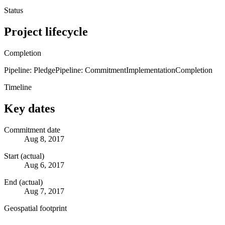
Status
Project lifecycle
Completion
Pipeline: Pledge
Pipeline: Commitment
Implementation
Completion
Timeline
Key dates
Commitment date
Aug 8, 2017
Start (actual)
Aug 6, 2017
End (actual)
Aug 7, 2017
Geospatial footprint