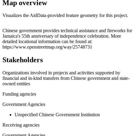
Map overview
Visualizes the AidData-provided feature geometry for this project.
Leaflet
|
© OpenStreetMap contributors © CARTO
+
Chinese government provides technical assistance and fireworks for
Jamaica's 55th anniversary of independence celebration. More
−
detailed locational information can be found at:
https://www.openstreetmap.org/way/25748731
Stakeholders
Organizations involved in projects and activities supported by
financial and in-kind transfers from Chinese government and state-
owned entities
Funding agencies
Government Agencies
Unspecified Chinese Government Institution
Receiving agencies
Government Agencies