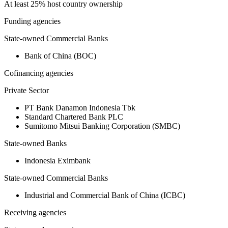
At least 25% host country ownership
Funding agencies
State-owned Commercial Banks
Bank of China (BOC)
Cofinancing agencies
Private Sector
PT Bank Danamon Indonesia Tbk
Standard Chartered Bank PLC
Sumitomo Mitsui Banking Corporation (SMBC)
State-owned Banks
Indonesia Eximbank
State-owned Commercial Banks
Industrial and Commercial Bank of China (ICBC)
Receiving agencies