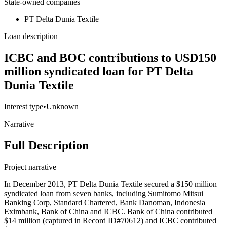
State-owned companies
PT Delta Dunia Textile
Loan description
ICBC and BOC contributions to USD150
million syndicated loan for PT Delta
Dunia Textile
Interest type
•
Unknown
Narrative
Full Description
Project narrative
In December 2013, PT Delta Dunia Textile secured a $150 million
syndicated loan from seven banks, including Sumitomo Mitsui
Banking Corp, Standard Chartered, Bank Danoman, Indonesia
Eximbank, Bank of China and ICBC. Bank of China contributed
$14 million (captured in Record ID#70612) and ICBC contributed