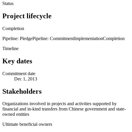
Status
Project lifecycle
Completion
Pipeline: Pledge
Pipeline: Commitment
Implementation
Completion
Timeline
Key dates
Commitment date
Dec 1, 2013
Stakeholders
Organizations involved in projects and activities supported by
financial and in-kind transfers from Chinese government and state-
owned entities
Ultimate beneficial owners