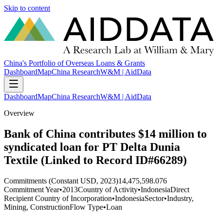
Skip to content
China's Portfolio of Overseas Loans & Grants
Dashboard
Map
China Research
W&M | AidData
Dashboard
Map
China Research
W&M | AidData
Overview
Bank of China contributes $14 million to
syndicated loan for PT Delta Dunia
Textile (Linked to Record ID#66289)
Commitments (Constant USD, 2023)
14,475,598.076
Commitment Year
•
2013
Country of Activity
•
Indonesia
Direct
Recipient Country of Incorporation
•
Indonesia
Sector
•
Industry,
Mining, Construction
Flow Type
•
Loan