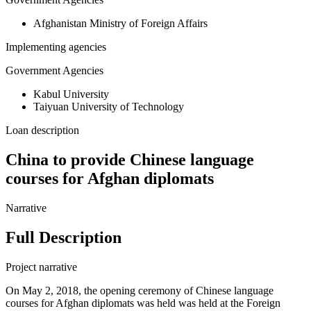
Afghanistan Ministry of Foreign Affairs
Implementing agencies
Government Agencies
Kabul University
Taiyuan University of Technology
Loan description
China to provide Chinese language
courses for Afghan diplomats
Narrative
Full Description
Project narrative
On May 2, 2018, the opening ceremony of Chinese language
courses for Afghan diplomats was held was held at the Foreign