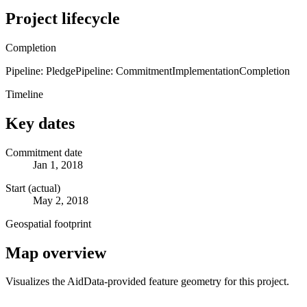
Project lifecycle
Completion
Pipeline: Pledge
Pipeline: Commitment
Implementation
Completion
Timeline
Key dates
Commitment date
Jan 1, 2018
Start (actual)
May 2, 2018
Geospatial footprint
Map overview
Visualizes the AidData-provided feature geometry for this project.
Leaflet
|
© OpenStreetMap contributors © CARTO