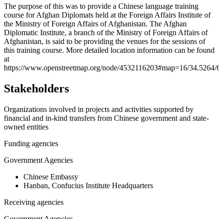
+
The purpose of this was to provide a Chinese language training
course for Afghan Diplomats held at the Foreign Affairs Institute of
−
the Ministry of Foreign Affairs of Afghanistan. The Afghan
Diplomatic Institute, a branch of the Ministry of Foreign Affairs of
Afghanistan, is said to be providing the venues for the sessions of
this training course. More detailed location information can be found
at
https://www.openstreetmap.org/node/4532116203#map=16/34.5264/
Stakeholders
Organizations involved in projects and activities supported by
financial and in-kind transfers from Chinese government and state-
owned entities
Funding agencies
Government Agencies
Chinese Embassy
Hanban, Confucius Institute Headquarters
Receiving agencies
Government Agencies