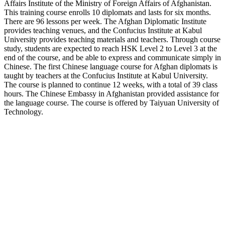
Affairs Institute of the Ministry of Foreign Affairs of Afghanistan.
This training course enrolls 10 diplomats and lasts for six months.
There are 96 lessons per week. The Afghan Diplomatic Institute
provides teaching venues, and the Confucius Institute at Kabul
University provides teaching materials and teachers. Through course
study, students are expected to reach HSK Level 2 to Level 3 at the
end of the course, and be able to express and communicate simply in
Chinese. The first Chinese language course for Afghan diplomats is
taught by teachers at the Confucius Institute at Kabul University.
The course is planned to continue 12 weeks, with a total of 39 class
hours. The Chinese Embassy in Afghanistan provided assistance for
the language course. The course is offered by Taiyuan University of
Technology.