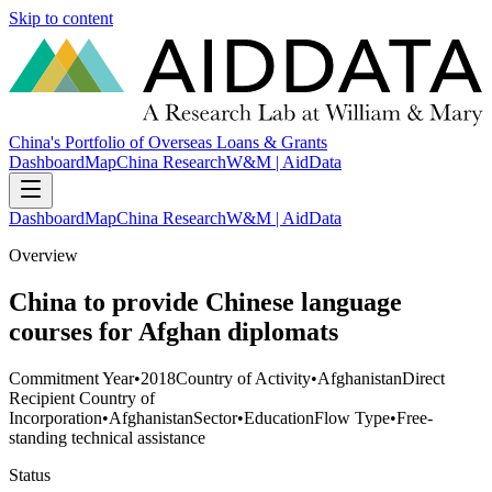
Skip to content
China's Portfolio of Overseas Loans & Grants
Dashboard
Map
China Research
W&M | AidData
Dashboard
Map
China Research
W&M | AidData
Overview
China to provide Chinese language
courses for Afghan diplomats
Commitment Year
•
2018
Country of Activity
•
Afghanistan
Direct
Recipient Country of
Incorporation
•
Afghanistan
Sector
•
Education
Flow Type
•
Free-
standing technical assistance
Status