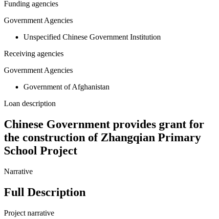
Funding agencies
Government Agencies
Unspecified Chinese Government Institution
Receiving agencies
Government Agencies
Government of Afghanistan
Loan description
Chinese Government provides grant for
the construction of Zhangqian Primary
School Project
Narrative
Full Description
Project narrative