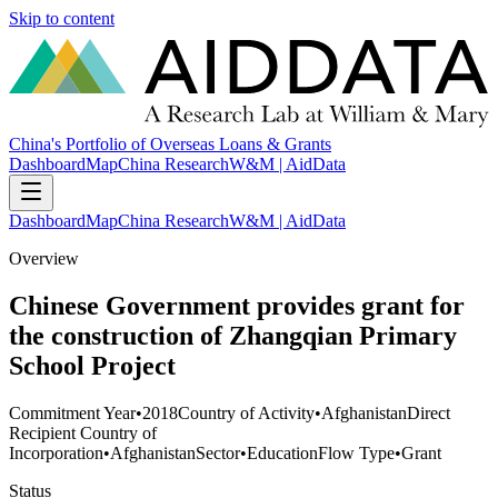
Skip to content
China's Portfolio of Overseas Loans & Grants
Dashboard
Map
China Research
W&M | AidData
Dashboard
Map
China Research
W&M | AidData
Overview
Chinese Government provides grant for
the construction of Zhangqian Primary
School Project
Commitment Year
•
2018
Country of Activity
•
Afghanistan
Direct
Recipient Country of
Incorporation
•
Afghanistan
Sector
•
Education
Flow Type
•
Grant
Status