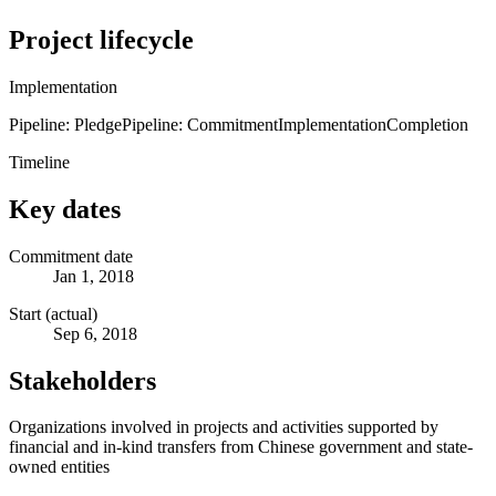
Project lifecycle
Implementation
Pipeline: Pledge
Pipeline: Commitment
Implementation
Completion
Timeline
Key dates
Commitment date
Jan 1, 2018
Start (actual)
Sep 6, 2018
Stakeholders
Organizations involved in projects and activities supported by
financial and in-kind transfers from Chinese government and state-
owned entities