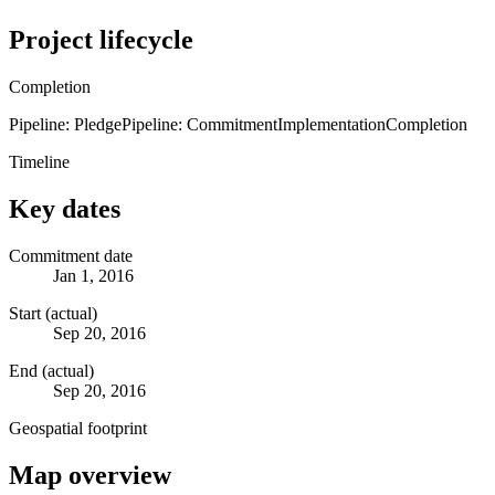
Project lifecycle
Completion
Pipeline: Pledge
Pipeline: Commitment
Implementation
Completion
Timeline
Key dates
Commitment date
Jan 1, 2016
Start (actual)
Sep 20, 2016
End (actual)
Sep 20, 2016
Geospatial footprint
Map overview