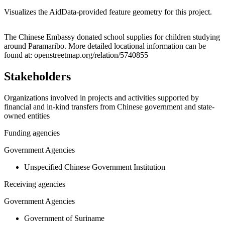
Visualizes the AidData-provided feature geometry for this project.
Leaflet
|
© OpenStreetMap contributors © CARTO
+
The Chinese Embassy donated school supplies for children studying
around Paramaribo. More detailed locational information can be
−
found at: openstreetmap.org/relation/5740855
Stakeholders
Organizations involved in projects and activities supported by
financial and in-kind transfers from Chinese government and state-
owned entities
Funding agencies
Government Agencies
Unspecified Chinese Government Institution
Receiving agencies
Government Agencies
Government of Suriname