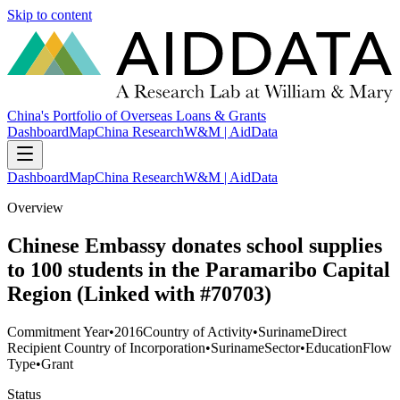
Skip to content
China's Portfolio of Overseas Loans & Grants
Dashboard
Map
China Research
W&M | AidData
Dashboard
Map
China Research
W&M | AidData
Overview
Chinese Embassy donates school supplies
to 100 students in the Paramaribo Capital
Region (Linked with #70703)
Commitment Year
•
2016
Country of Activity
•
Suriname
Direct
Recipient Country of Incorporation
•
Suriname
Sector
•
Education
Flow
Type
•
Grant
Status