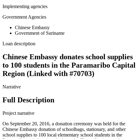
Implementing agencies
Government Agencies
Chinese Embassy
Government of Suriname
Loan description
Chinese Embassy donates school supplies
to 100 students in the Paramaribo Capital
Region (Linked with #70703)
Narrative
Full Description
Project narrative
On September 20, 2016, a donation ceremony was held for the
Chinese Embassy donation of schoolbags, stationary, and other
school supplies to 100 local elementary school students in the