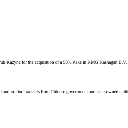
amruk-Kazyna for the acquisition of a 50% stake in KMG Kashagan B.V. M
ial and in-kind transfers from Chinese government and state-owned entit