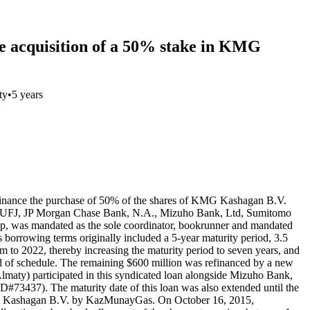
he acquisition of a 50% stake in KMG
ty
•
5 years
 finance the purchase of 50% of the shares of KMG Kashagan B.V.
shi UFJ, JP Morgan Chase Bank, N.A., Mizuho Bank, Ltd, Sumitomo
 was mandated as the sole coordinator, bookrunner and mandated
 borrowing terms originally included a 5-year maturity period, 3.5
to 2022, thereby increasing the maturity period to seven years, and
ad of schedule. The remaining $600 million was refinanced by a new
ty) participated in this syndicated loan alongside Mizuho Bank,
73437). The maturity date of this loan was also extended until the
f KMG Kashagan B.V. by KazMunayGas. On October 16, 2015,