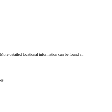
Leaflet
|
© OpenStreetMap contributors © CARTO
ore detailed locational information can be found at:
ies