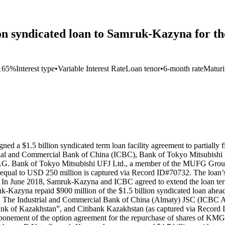
ion syndicated loan to Samruk-Kazyna for t
165%
Interest type
•
Variable Interest Rate
Loan tenor
•
6-month rate
Maturi
d a $1.5 billion syndicated term loan facility agreement to partially
ustrial and Commercial Bank of China (ICBC), Bank of Tokyo Mitsubi
AG. Bank of Tokyo Mitsubishi UFJ Ltd., a member of the MUFG Group,
e equal to USD 250 million is captured via Record ID#70732. The loan’s
. In June 2018, Samruk-Kazyna and ICBC agreed to extend the loan term 
uk-Kazyna repaid $900 million of the $1.5 billion syndicated loan ahe
The Industrial and Commercial Bank of China (Almaty) JSC (ICBC Alma
 of Kazakhstan”, and Citibank Kazakhstan (as captured via Record ID#
postponement of the option agreement for the repurchase of shares o