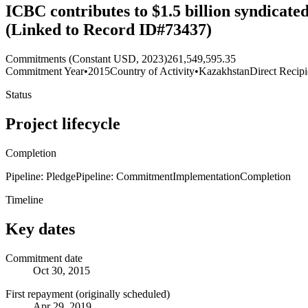
ICBC contributes to $1.5 billion syndicat
(Linked to Record ID#73437)
Commitments (Constant USD, 2023)
261,549,595.35
Commitment Year
•
2015
Country of Activity
•
Kazakhstan
Direct Recipi
Status
Project lifecycle
Completion
Pipeline: Pledge
Pipeline: Commitment
Implementation
Completion
Timeline
Key dates
Commitment date
Oct 30, 2015
First repayment (originally scheduled)
Apr 29, 2019