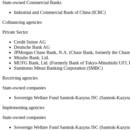
State-owned Commercial Banks
Industrial and Commercial Bank of China (ICBC)
Cofinancing agencies
Private Sector
Credit Suisse AG
Deutsche Bank AG
JPMorgan Chase Bank, N.A. (Chase Bank, formerly the Chas
Mizuho Bank, Ltd.
MUFG Bank, Ltd. (Formerly Bank of Tokyo-Mitsubishi UFJ,
Sumitomo Mitsui Banking Corporation (SMBC)
Receiving agencies
State-owned companies
Sovereign Welfare Fund Samruk‑Kazyna JSC (Samruk‑Kazyna 
Implementing agencies
State-owned companies
Sovereign Welfare Fund Samruk‑Kazyna JSC (Samruk‑Kazyna 