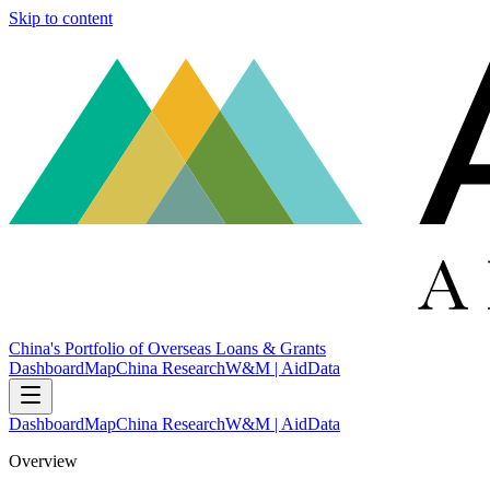
Skip to content
China's Portfolio of Overseas Loans & Grants
Dashboard
Map
China Research
W&M | AidData
Dashboard
Map
China Research
W&M | AidData
Overview