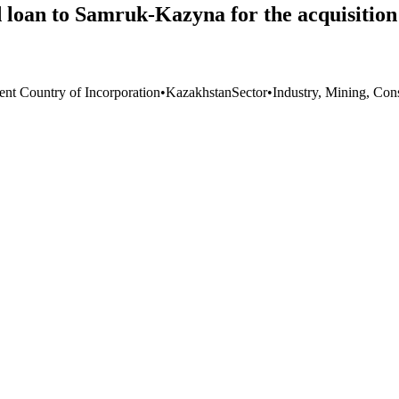
ed loan to Samruk-Kazyna for the acquisiti
ent Country of Incorporation
•
Kazakhstan
Sector
•
Industry, Mining, Con