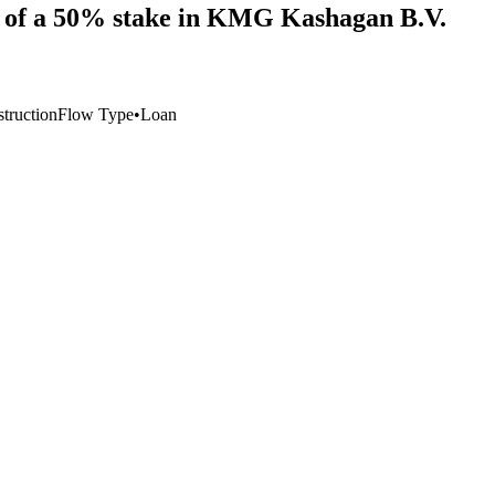
on of a 50% stake in KMG Kashagan B.V.
struction
Flow Type
•
Loan