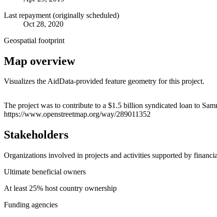
Last repayment (originally scheduled)
Oct 28, 2020
Geospatial footprint
Map overview
Visualizes the AidData-provided feature geometry for this project.
+
The project was to contribute to a $1.5 billion syndicated loan to S
https://www.openstreetmap.org/way/289011352
−
Stakeholders
Organizations involved in projects and activities supported by financ
Ultimate beneficial owners
At least 25% host country ownership
Funding agencies