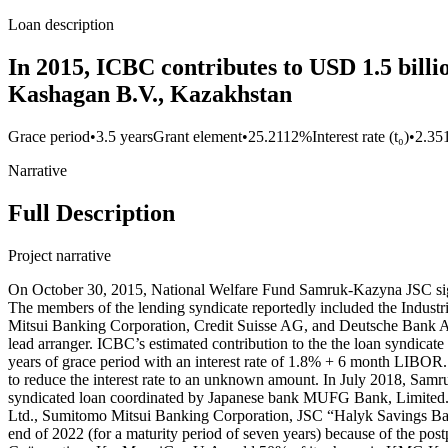
Loan description
In 2015, ICBC contributes to USD 1.5 bill
Kashagan B.V., Kazakhstan
Grace period
•
3.5 years
Grant element
•
25.2112%
Interest rate (t₀)
•
2.35
Narrative
Full Description
Project narrative
On October 30, 2015, National Welfare Fund Samruk-Kazyna JSC signe
The members of the lending syndicate reportedly included the Ind
Mitsui Banking Corporation, Credit Suisse AG, and Deutsche Bank 
lead arranger. ICBC’s estimated contribution to the the loan syndicat
years of grace period with an interest rate of 1.8% + 6 month LIBOR
to reduce the interest rate to an unknown amount. In July 2018, Samr
syndicated loan coordinated by Japanese bank MUFG Bank, Limited. 
Ltd., Sumitomo Mitsui Banking Corporation, JSC “Halyk Savings Bank
end of 2022 (for a maturity period of seven years) because of the 