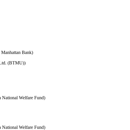
e Manhattan Bank)
 Ltd. (BTMU))
National Welfare Fund)
National Welfare Fund)