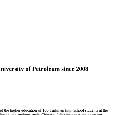
iversity of Petroleum since 2008
the higher education of 166 Turkmen high school students at the
abroad, the students study Chinese. After they pass the necessary