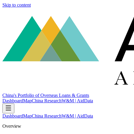
Skip to content
China's Portfolio of Overseas Loans & Grants
Dashboard
Map
China Research
W&M | AidData
Dashboard
Map
China Research
W&M | AidData
Overview