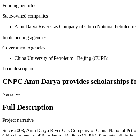
Funding agencies
State-owned companies
Amu Darya River Gas Company of China National Petr
Implementing agencies
Government Agencies
China University of Petroleum - Beijing (CUPB)
Loan description
CNPC Amu Darya provides scholarships for
Narrative
Full Description
Project narrative
Since 2008, Amu Darya River Gas Company of China National Petrole
China University of Petroleum - Beijing (CUPB). Students will train un