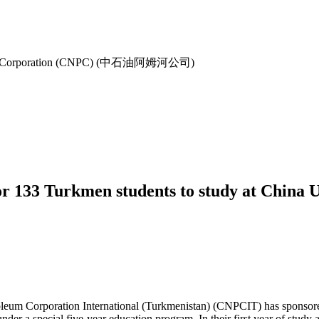
oleum Corporation (CNPC) (中石油阿姆河公司)
 133 Turkmen students to study at China Un
um Corporation International (Turkmenistan) (CNPCIT) has sponsored 
der a special five-year education program. In their first year of study 