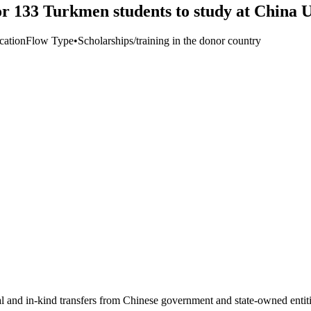
 133 Turkmen students to study at China Un
cation
Flow Type
•
Scholarships/training in the donor country
ial and in-kind transfers from Chinese government and state-owned entit