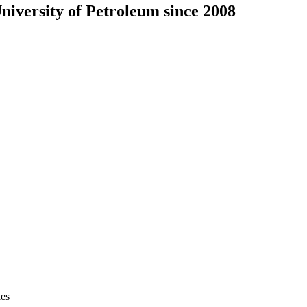
iversity of Petroleum since 2008
ies