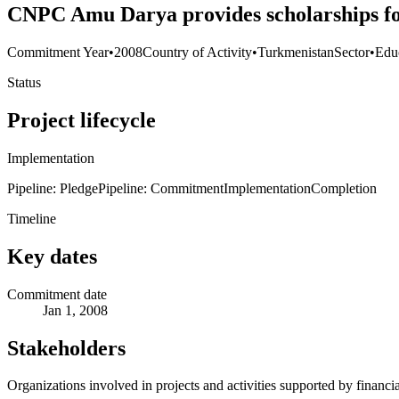
CNPC Amu Darya provides scholarships for
Commitment Year
•
2008
Country of Activity
•
Turkmenistan
Sector
•
Edu
Status
Project lifecycle
Implementation
Pipeline: Pledge
Pipeline: Commitment
Implementation
Completion
Timeline
Key dates
Commitment date
Jan 1, 2008
Stakeholders
Organizations involved in projects and activities supported by financ