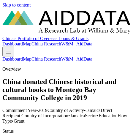
Skip to content
China's Portfolio of Overseas Loans & Grants
Dashboard
Map
China Research
W&M | AidData
Dashboard
Map
China Research
W&M | AidData
Overview
China donated Chinese historical and
cultural books to Montego Bay
Community College in 2019
Commitment Year
•
2019
Country of Activity
•
Jamaica
Direct
Recipient Country of Incorporation
•
Jamaica
Sector
•
Education
Flow
Type
•
Grant
Status