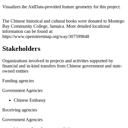
Visualizes the AidData-provided feature geometry for this project.
Leaflet
|
© OpenStreetMap contributors © CARTO
+
The Chinese historical and cultural books were donated to Montego
Bay Community College, Jamaica. More detailed locational
−
information can be found at:
https://www.openstreetmap.org/way/307599848
Stakeholders
Organizations involved in projects and activities supported by
financial and in-kind transfers from Chinese government and state-
owned entities
Funding agencies
Government Agencies
Chinese Embassy
Receiving agencies
Government Agencies