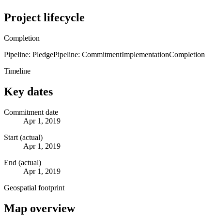
Project lifecycle
Completion
Pipeline: Pledge
Pipeline: Commitment
Implementation
Completion
Timeline
Key dates
Commitment date
Apr 1, 2019
Start (actual)
Apr 1, 2019
End (actual)
Apr 1, 2019
Geospatial footprint
Map overview