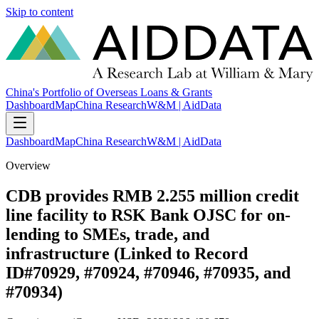
Skip to content
China's Portfolio of Overseas Loans & Grants
Dashboard
Map
China Research
W&M | AidData
Dashboard
Map
China Research
W&M | AidData
Overview
CDB provides RMB 2.255 million credit
line facility to RSK Bank OJSC for on-
lending to SMEs, trade, and
infrastructure (Linked to Record
ID#70929, #70924, #70946, #70935, and
#70934)