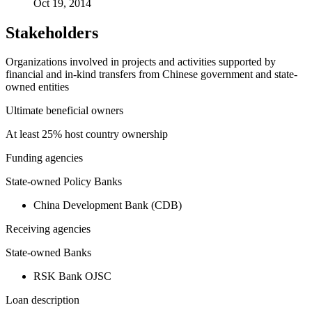
Oct 19, 2014
Stakeholders
Organizations involved in projects and activities supported by
financial and in-kind transfers from Chinese government and state-
owned entities
Ultimate beneficial owners
At least 25% host country ownership
Funding agencies
State-owned Policy Banks
China Development Bank (CDB)
Receiving agencies
State-owned Banks
RSK Bank OJSC
Loan description