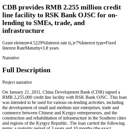
CDB provides RMB 2.255 million credit
line facility to RSK Bank OJSC for on-
lending to SMEs, trade, and
infrastructure
Grant element
•
4.5229%
Interest rate (t₀)
•
7%
Interest type
•
Fixed
Interest Rate
Maturity
•
3.8 years
Narrative
Full Description
Project narrative
On January 21, 2011, China Development Bank (CDB) signed a
RMB 2,255,000 credit line facility with RSK Bank OJSC. This loan
was intended to be used for various on-lending activities, including
the development of small and medium size enterprises, trade and
commerce between Chinese and Kyrgyz entrepreneurs, and the
construction and rehabilitation of infrastructure in the Southern cities
and regions of the Kyrgyz Republic. The loan carried the following
terms: a maturity period of 3 years and 10 months (the exact