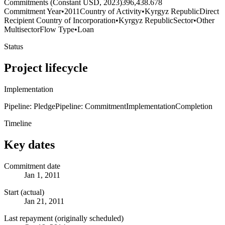
Commitments (Constant USD, 2023)
396,438.678
Commitment Year
•
2011
Country of Activity
•
Kyrgyz Republic
Direct
Recipient Country of Incorporation
•
Kyrgyz Republic
Sector
•
Other
Multisector
Flow Type
•
Loan
Status
Project lifecycle
Implementation
Pipeline: Pledge
Pipeline: Commitment
Implementation
Completion
Timeline
Key dates
Commitment date
Jan 1, 2011
Start (actual)
Jan 21, 2011
Last repayment (originally scheduled)